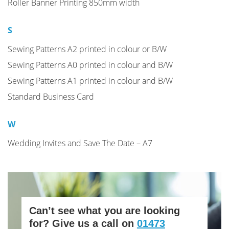
Roller Banner Printing 850mm width
S
Sewing Patterns A2 printed in colour or B/W
Sewing Patterns A0 printed in colour and B/W
Sewing Patterns A1 printed in colour and B/W
Standard Business Card
W
Wedding Invites and Save The Date – A7
Can’t see what you are looking
for? Give us a call on
01473