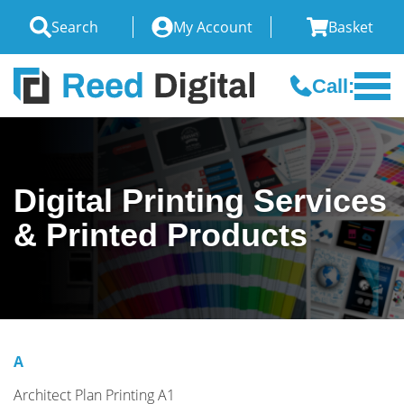
Search
My Account
Basket
Call:
Digital Printing Services
& Printed Products
A
Architect Plan Printing A1