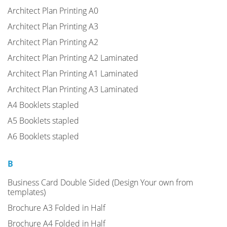
Architect Plan Printing A0
Architect Plan Printing A3
Architect Plan Printing A2
Architect Plan Printing A2 Laminated
Architect Plan Printing A1 Laminated
Architect Plan Printing A3 Laminated
A4 Booklets stapled
A5 Booklets stapled
A6 Booklets stapled
B
Business Card Double Sided (Design Your own from
templates)
Brochure A3 Folded in Half
Brochure A4 Folded in Half