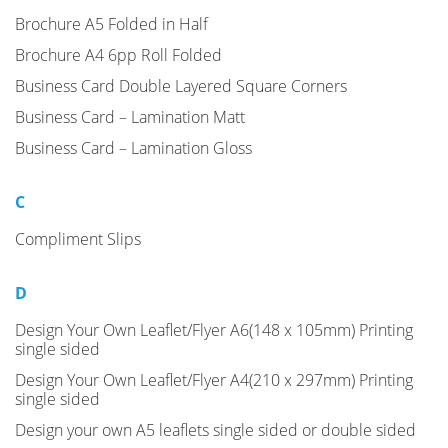
Brochure A5 Folded in Half
Brochure A4 6pp Roll Folded
Business Card Double Layered Square Corners
Business Card – Lamination Matt
Business Card – Lamination Gloss
C
Compliment Slips
D
Design Your Own Leaflet/Flyer A6(148 x 105mm) Printing
single sided
Design Your Own Leaflet/Flyer A4(210 x 297mm) Printing
single sided
Design your own A5 leaflets single sided or double sided