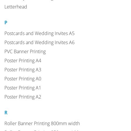
Letterhead
P
Postcards and Wedding Invites A5
Postcards and Wedding Invites A6
PVC Banner Printing
Poster Printing A4
Poster Printing A3
Poster Printing A0
Poster Printing A1
Poster Printing A2
R
Roller Banner Printing 800mm width