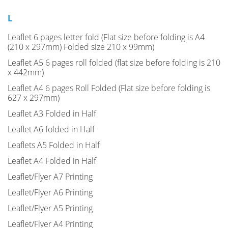
L
Leaflet 6 pages letter fold (Flat size before folding is A4
(210 x 297mm) Folded size 210 x 99mm)
Leaflet A5 6 pages roll folded (flat size before folding is 210
x 442mm)
Leaflet A4 6 pages Roll Folded (Flat size before folding is
627 x 297mm)
Leaflet A3 Folded in Half
Leaflet A6 folded in Half
Leaflets A5 Folded in Half
Leaflet A4 Folded in Half
Leaflet/Flyer A7 Printing
Leaflet/Flyer A6 Printing
Leaflet/Flyer A5 Printing
Leaflet/Flyer A4 Printing