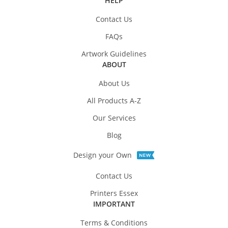
HELP
Contact Us
FAQs
Artwork Guidelines
ABOUT
About Us
All Products A-Z
Our Services
Blog
Design your Own
Contact Us
Printers Essex
IMPORTANT
Terms & Conditions