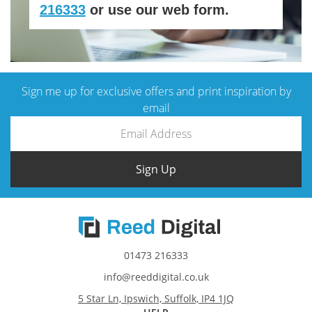
216333
or use our web form.
Sign me up for exclusive offers and print inspiration by
email
Sign Up
01473 216333
info@reeddigital.co.uk
5 Star Ln, Ipswich, Suffolk, IP4 1JQ