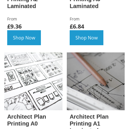
Laminated
Laminated
From
From
£9.36
£6.84
Shop Now
Shop Now
Architect Plan
Architect Plan
Printing A0
Printing A1