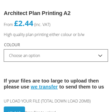
Architect Plan Printing A2
£2.44
From
(inc. VAT)
High quality plan printing either colour or b/w
COLOUR
If your files are too large to upload then
please use
we transfer
to send them to us
UP LOAD YOUR FILE (TOTAL DOWN LOAD 20MB)