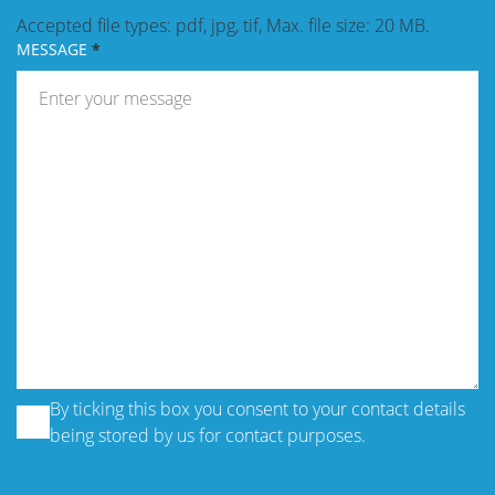
Accepted file types: pdf, jpg, tif, Max. file size: 20 MB.
MESSAGE
By ticking this box you consent to your contact details
being stored by us for contact purposes.