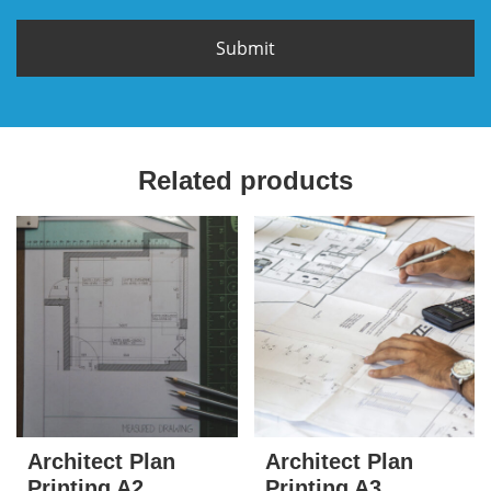
Related products
Architect Plan
Architect Plan
Printing A2
Printing A3