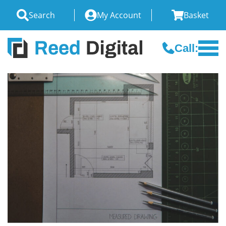
Search
My Account
Basket
Call: