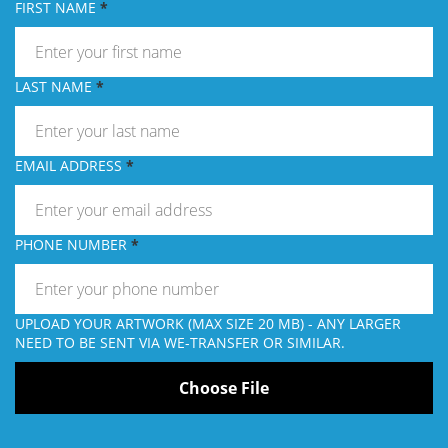
FIRST NAME
LAST NAME
EMAIL ADDRESS
PHONE NUMBER
UPLOAD YOUR ARTWORK (MAX SIZE 20 MB) - ANY LARGER
NEED TO BE SENT VIA WE-TRANSFER OR SIMILAR.