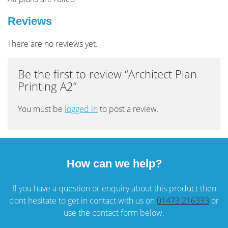
Reviews
There are no reviews yet.
Be the first to review “Architect Plan
Printing A2”
You must be
logged in
to post a review.
How can we help?
If you have a question or enquiry about this product then
dont hesitate to get in contact with us on
01473 216333
or
use the contact form below.