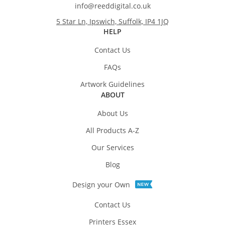
info@reeddigital.co.uk
5 Star Ln, Ipswich, Suffolk, IP4 1JQ
HELP
Contact Us
FAQs
Artwork Guidelines
ABOUT
About Us
All Products A-Z
Our Services
Blog
Design your Own
Contact Us
Printers Essex