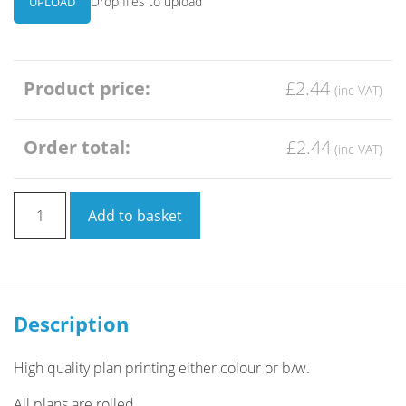
Drop files to upload
UPLOAD
Product price:
£2.44
Order total:
£2.44
Architect
Add to basket
Plan
Printing
A2
quantity
Description
High quality plan printing either colour or b/w.
All plans are rolled