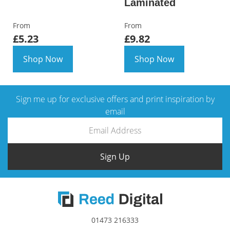
Laminated
From
From
£5.23
£9.82
Shop Now
Shop Now
Sign me up for exclusive offers and print inspiration by
email
Sign Up
01473 216333