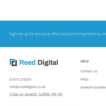
Sign me up for exclusive offers and print inspiration by e
HELP
Contact Us
FAQs
01473 216333
info@reeddigital.co.uk
Artwork Guideli
5 Star Ln, Ipswich, Suffolk, IP4 1JQ