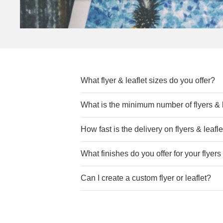
What flyer & leaflet sizes do you offer?
We provide a variety of sizes for Flyers &
What is the minimum number of flyers & l
you have any bespoke measurements, p
How fast is the delivery on flyers & leafl
We understand the importance of
timel
What finishes do you offer for your flyers
your Flyers & Leaflets, meeting your dea
Can I create a custom flyer or leaflet?