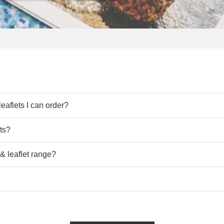
 Leaflets, including standard sizes like
A3,
A4, A5, A6
, A7
and cus
eaflets I can order?
lease do
get in touch
with
us.
ets?
y
delivery. Our efficient production processes and reliable ship
 & leaflet range?
dlines with ease
with
UK Fast Next day delivery on many orders