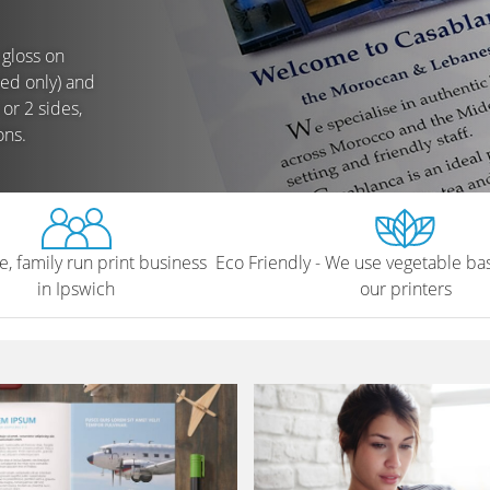
 gloss on
ted only) and
or 2 sides,
ons.
e, family run print business
Eco Friendly - We use vegetable bas
in Ipswich
our printers