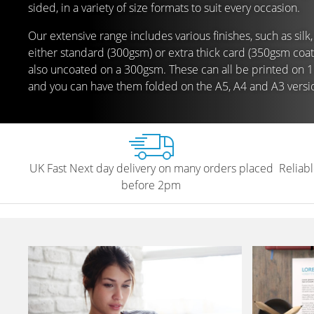
sided, in a variety of size formats to suit every occasion.
Our extensive range includes various finishes, such as silk,
either standard (300gsm) or extra thick card (350gsm coa
also uncoated on a 300gsm. These can all be printed on 1 
and you can have them folded on the A5, A4 and A3 versi
UK Fast Next day delivery on many orders placed
Reliabl
before 2pm