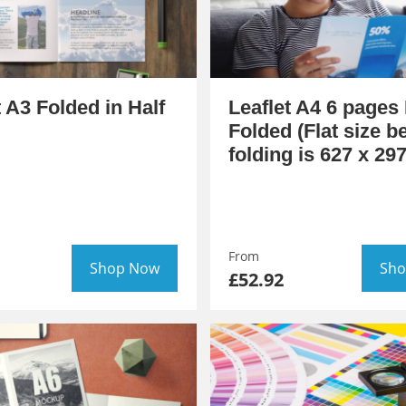
t A3 Folded in Half
Leaflet A4 6 pages 
Folded (Flat size b
folding is 627 x 2
From
Shop Now
Sho
£52.92