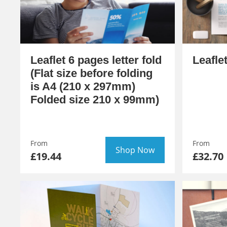
Leaflet 6 pages letter fold
Leafle
(Flat size before folding
is A4 (210 x 297mm)
Folded size 210 x 99mm)
From
From
Shop Now
£19.44
£32.70