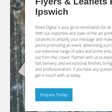
Flyers & Leaflets 
Ipswich
Reed Digital is your go-to destination for all
With our expertise and state-of-the-art print
solutions to amplify your message and make
you’re promoting an event, advertising a p
our extensive range of sizes and prints ensu
out from the crowd. Partner with us to exp
fast delivery, and exceptional finishes, bring
and professionalism. if you have any quest
get in touch with us today.
Enquire Today