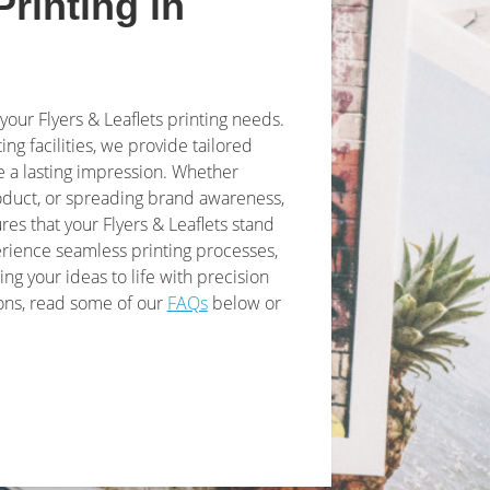
Printing in
 your Flyers & Leaflets printing needs.
ing facilities, we provide tailored
 a lasting impression. Whether
roduct, or spreading brand awareness,
res that your Flyers & Leaflets stand
erience seamless printing processes,
ing your ideas to life with precision
ions, read some of our
FAQs
below or