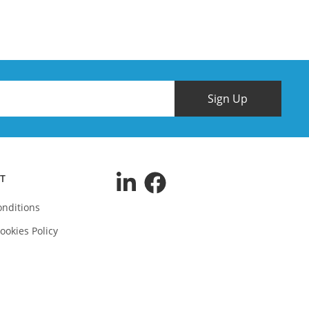
Sign Up
T
nditions
ookies Policy