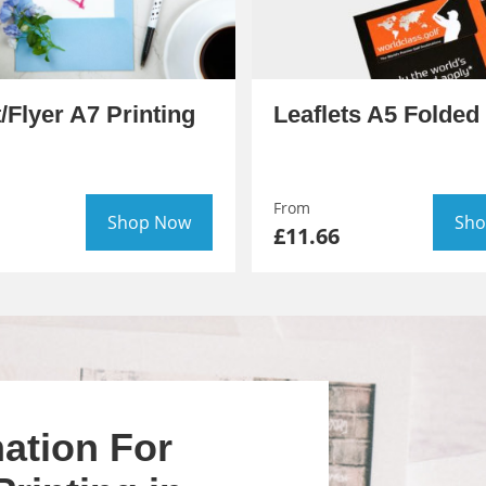
t/Flyer A7 Printing
Leaflets A5 Folded 
From
Shop Now
Sho
£11.66
ation For