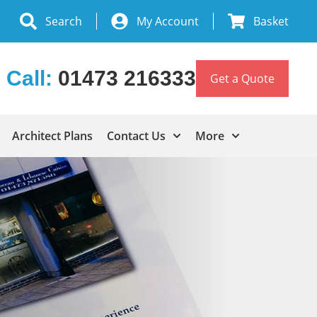
Search
My Account
Basket
Call:
01473 216333
Get a Quote
Architect Plans
Contact Us
More