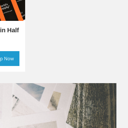
in Half
p Now