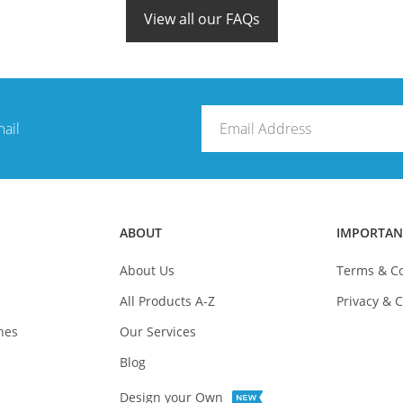
View all our FAQs
mail
ABOUT
IMPORTAN
About Us
Terms & Co
All Products A-Z
Privacy & C
nes
Our Services
Blog
Design your Own