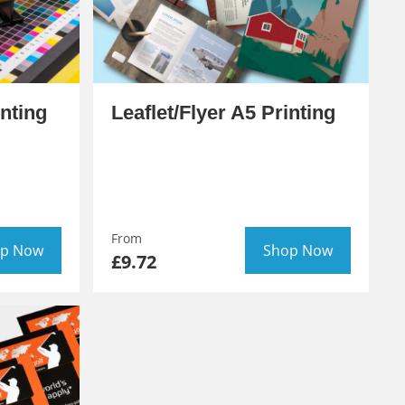
inting
Leaflet/Flyer A5 Printing
From
p Now
Shop Now
£9.72