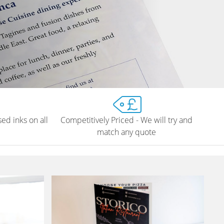
ed inks on all
Competitively Priced - We will try and
match any quote