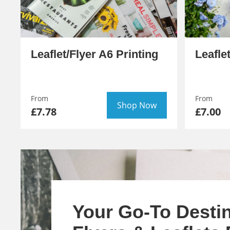
Leaflet/Flyer A6 Printing
Leafle
From
From
Shop Now
£7.78
£7.00
Your Go-To Destin