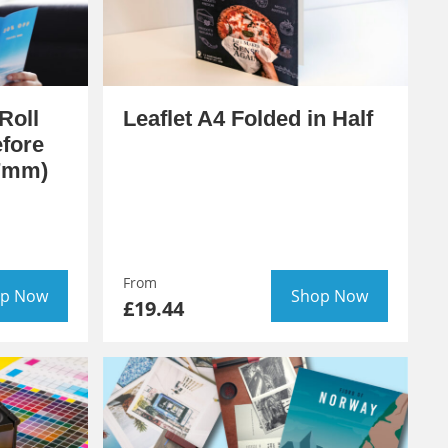
Roll
Leaflet A4 Folded in Half
efore
97mm)
From
p Now
Shop Now
£19.44