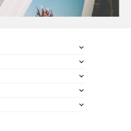
tom sizes to suit your specific needs.
If
ping options ensure prompt delivery of
 placed before 2pm
.