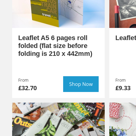
Leaflet A5 6 pages roll
Leafle
folded (flat size before
folding is 210 x 442mm)
From
From
Shop Now
£32.70
£9.33