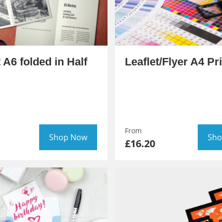
t A6 folded in Half
Leaflet/Flyer A4 Pr
From
Shop Now
Sho
£16.20