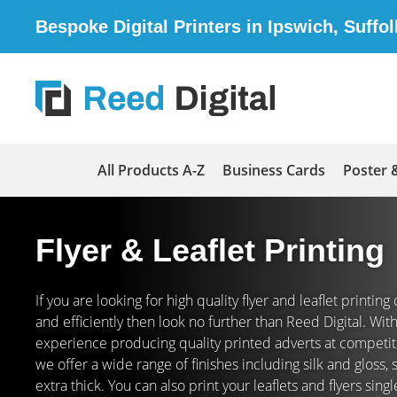
Bespoke Digital Printers in Ipswich, Suffol
All Products A-Z
Business Cards
Poster 
Flyer & Leaflet Printing
If you are looking for high quality flyer and leaflet printin
and efficiently then look no further than Reed Digital. Wi
experience producing quality printed adverts at competiti
we offer a wide range of finishes including silk and gloss,
extra thick. You can also print your leaflets and flyers sing