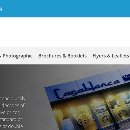
k
& Photographic
Brochures & Booklets
Flyers & Leaflets
g done quickly
th decades of
ve prices,
 standard or
le or double