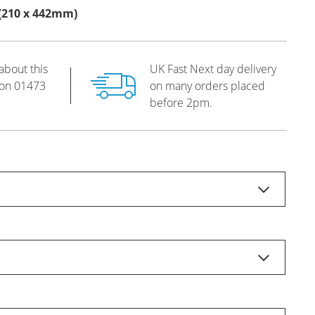
s (210 x 442mm)
about this
UK Fast Next day delivery
 on
01473
on many orders placed
before 2pm.