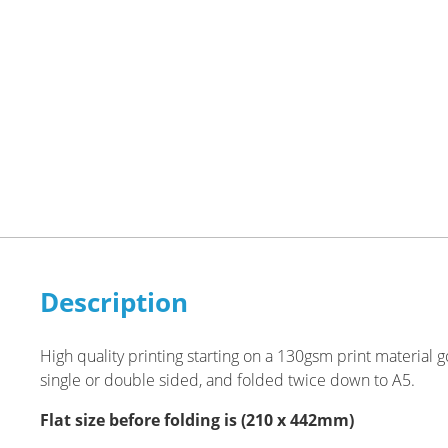
Description
High quality printing starting on a 130gsm print material
single or double sided, and folded twice down to A5.
Flat size before folding is (210 x 442mm)