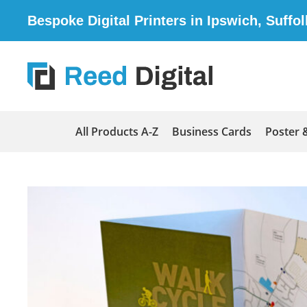
Bespoke Digital Printers in Ipswich, Suffol
All Products A-Z
Business Cards
Poster 