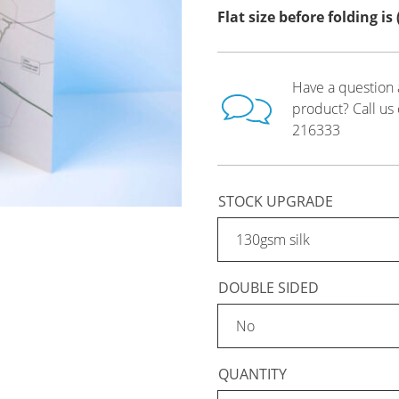
Flat size before folding i
Have a question 
product? Call us
216333
STOCK UPGRADE
DOUBLE SIDED
QUANTITY