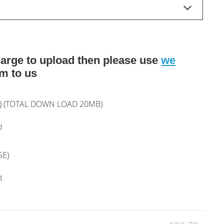
o large to upload then please use
we
m to us
T) (TOTAL DOWN LOAD 20MB)
d
SE)
d