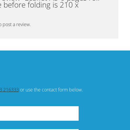
ze before folding is 210 x
o post a review.
3 216333
or use the contact form below.