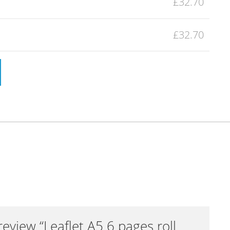
£32.70
£32.70
 review “Leaflet A5 6 pages roll