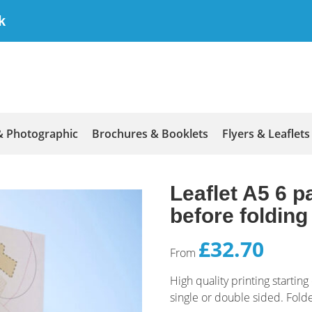
k
& Photographic
Brochures & Booklets
Flyers & Leaflets
Leaflet A5 6 pa
before foldin
£32.70
From
High quality printing starti
single or double sided. Fol