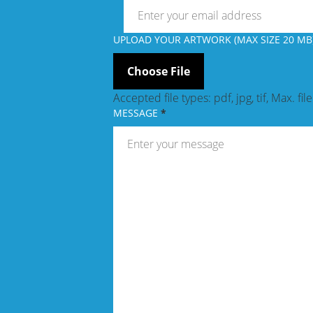
UPLOAD YOUR ARTWORK (MAX SIZE 20 MB)
Accepted file types: pdf, jpg, tif, Max. fil
MESSAGE