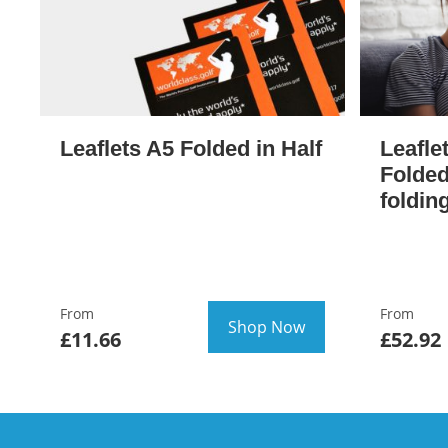
Leaflets A5 Folded in Half
Leafle
Folded
foldin
From
From
Shop Now
£11.66
£52.92