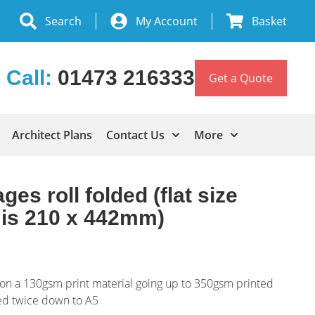
Search
My Account
Basket
Call:
01473 216333
Get a Quote
Architect Plans
Contact Us
More
ges roll folded (flat size
g is 210 x 442mm)
ng on a 130gsm print material going up to 350gsm printed
ded twice down to A5