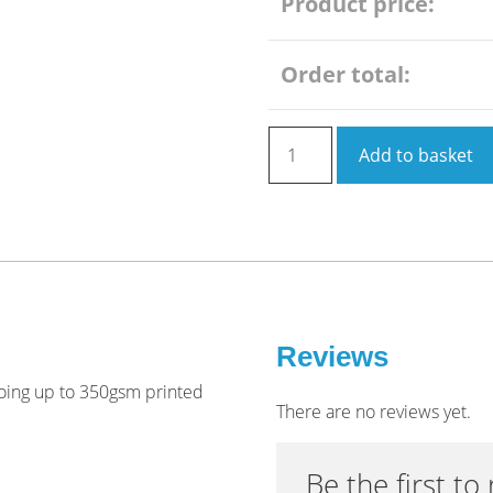
Product price:
Order total:
Leaflet
Add to basket
A5
6
pages
roll
folded
(flat
size
before
Reviews
folding
 going up to 350gsm printed
is
There are no reviews yet.
210
x
Be the first to
442mm)