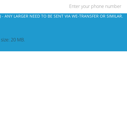
 - ANY LARGER NEED TO BE SENT VIA WE-TRANSFER OR SIMILAR.
e size: 20 MB.