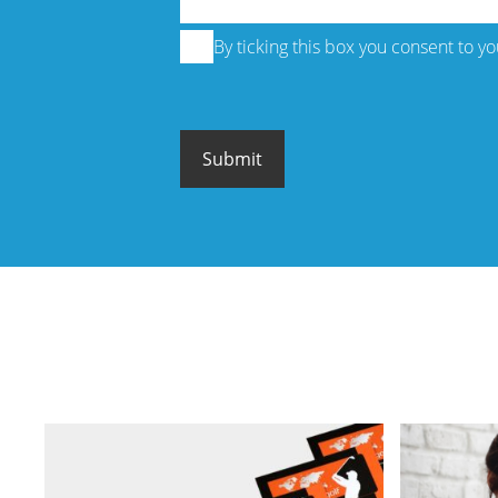
By ticking this box you consent to y