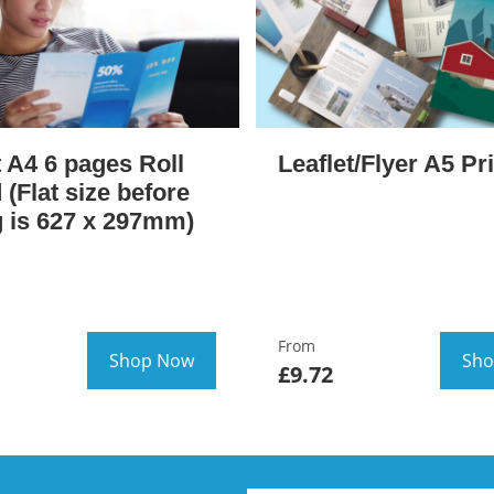
t A4 6 pages Roll
Leaflet/Flyer A5 Pr
 (Flat size before
g is 627 x 297mm)
From
Shop Now
Sho
£9.72