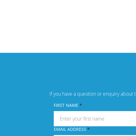
If you have a question or enquiry about t
FIRST NAME
EMAIL ADDRESS