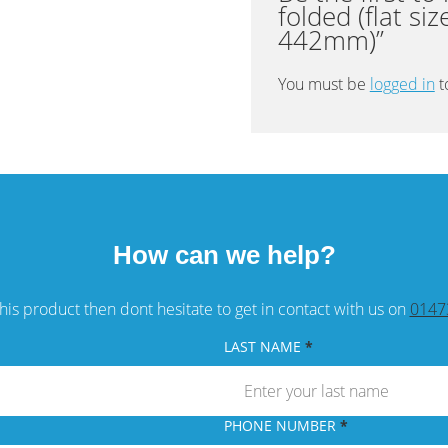
folded (flat si
quantity
442mm)”
You must be
logged in
t
How can we help?
his product then dont hesitate to get in contact with us on
0147
LAST NAME
PHONE NUMBER