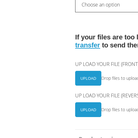
If your files are to
transfer
to send the
UP LOAD YOUR FILE (FRON
Drop files to uploa
UPLOAD
UP LOAD YOUR FILE (REVER
Drop files to uploa
UPLOAD