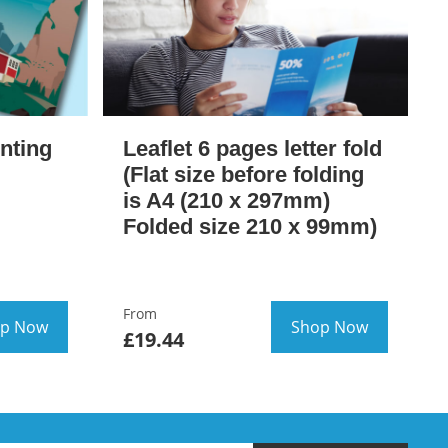
inting
Leaflet 6 pages letter fold
(Flat size before folding
is A4 (210 x 297mm)
Folded size 210 x 99mm)
From
p Now
Shop Now
£19.44