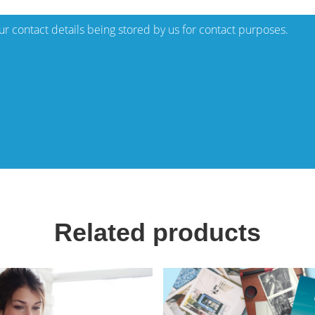
our contact details being stored by us for contact purposes.
Related products