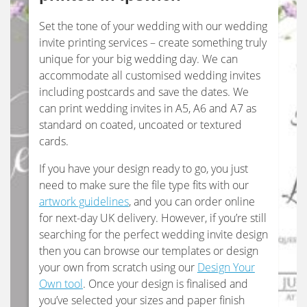
Set the tone of your wedding with our wedding
invite printing services – create something truly
unique for your big wedding day. We can
accommodate all customised wedding invites
including postcards and save the dates. We
can print wedding invites in A5, A6 and A7 as
standard on coated, uncoated or textured
cards.
If you have your design ready to go, you just
need to make sure the file type fits with our
artwork guidelines
, and you can order online
for next-day UK delivery. However, if you’re still
searching for the perfect wedding invite design
then you can browse our templates or design
your own from scratch using our
Design Your
Own tool
. Once your design is finalised and
you’ve selected your sizes and paper finish