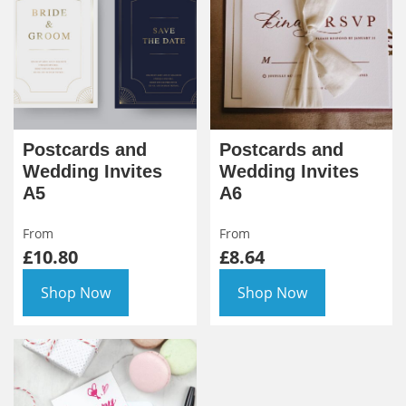
Postcards and
Postcards and
Wedding Invites
Wedding Invites
A5
A6
From
From
£10.80
£8.64
Shop Now
Shop Now