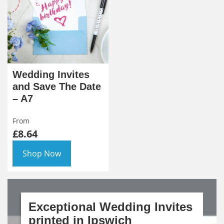
Wedding Invites
and Save The Date
– A7
From
£8.64
Shop Now
Exceptional Wedding Invites
printed in Ipswich