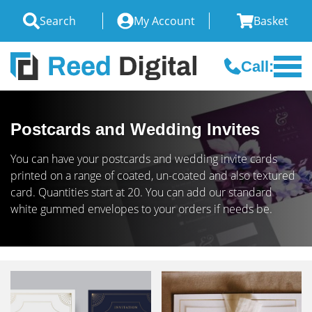
Search
My Account
Basket
Call:
Postcards and Wedding Invites
You can have your postcards and wedding invite cards
printed on a range of coated, un-coated and also textured
card. Quantities start at 20. You can add our standard
white gummed envelopes to your orders if needs be.