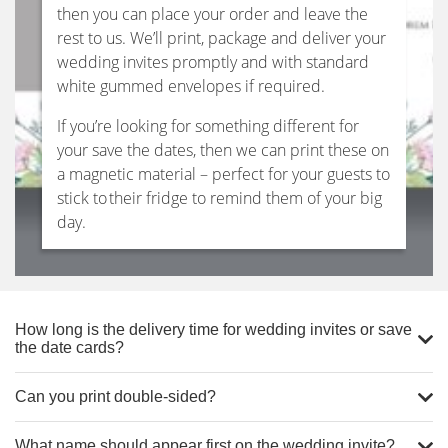
then you can place your order and leave the
rest to us. We’ll print, package and deliver your
wedding invites promptly and with standard
white gummed envelopes if required.
If you’re looking for something different for
your save the dates, then we can print these on
a magnetic material – perfect for your guests to
stick to their fridge to remind them of your big
day.
How long is the delivery time for wedding invites or save
the date cards?
Can you print double-sided?
What name should appear first on the wedding invite?