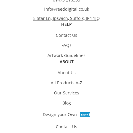
info@reeddigital.co.uk
5 Star Ln, Ipswich, Suffolk, IP4 1JQ
HELP
Contact Us
FAQs
Artwork Guidelines
ABOUT
About Us
All Products A-Z
Our Services
Blog
Design your Own
Contact Us