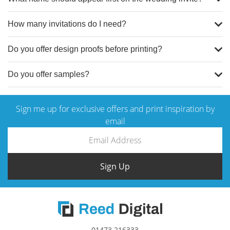
How many invitations do I need?
Do you offer design proofs before printing?
Do you offer samples?
Sign me up for exclusive offers and print inspiration by
email
contact our team
Sign Up
01473 216333