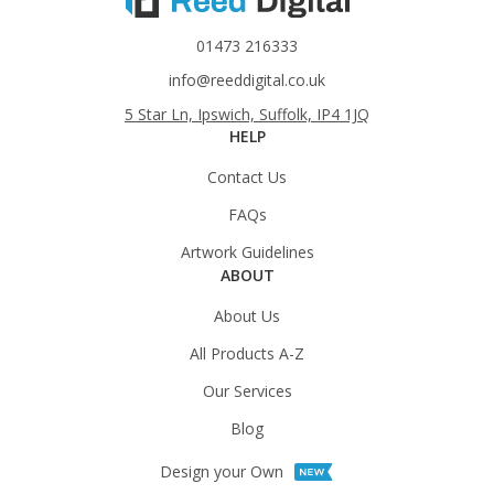
01473 216333
info@reeddigital.co.uk
5 Star Ln, Ipswich, Suffolk, IP4 1JQ
HELP
Contact Us
FAQs
Artwork Guidelines
ABOUT
About Us
All Products A-Z
Our Services
Blog
Design your Own