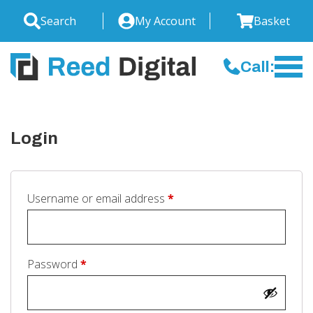
Search
My Account
Basket
Call:
Login
Required
Username or email address
*
Required
Password
*