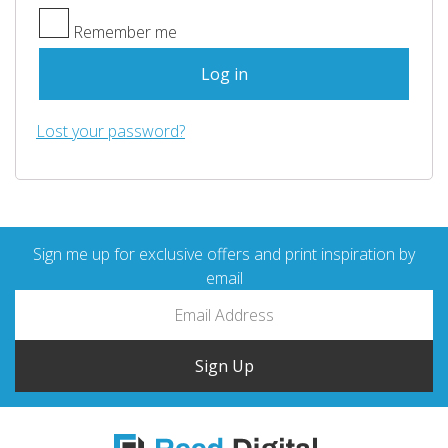
Remember me
Log in
Lost your password?
Sign me up for exclusive offers and print inspiration by
email
Sign Up