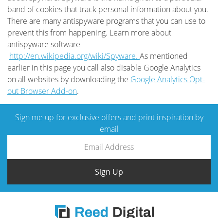
band of cookies that track personal information about you.
There are many antispyware programs that you can use to
prevent this from happening. Learn more about
antispyware software –
http://en.wikipedia.org/wiki/Spyware.
As mentioned
earlier in this page you call also disable Google Analytics
on all websites by downloading the
Google Analytics Opt-
out Browser Add-on
.
Sign me up for exclusive offers and print inspiration by
email
Sign Up