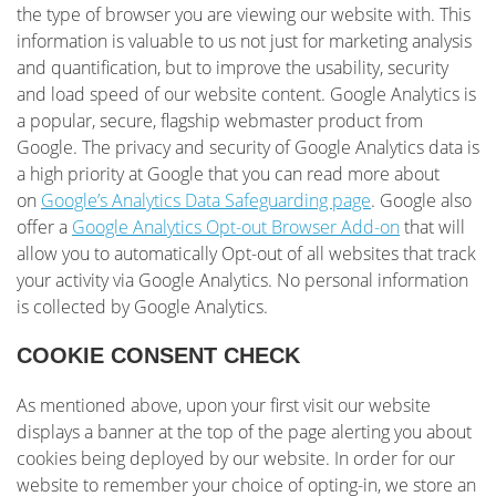
the type of browser you are viewing our website with. This
information is valuable to us not just for marketing analysis
and quantification, but to improve the usability, security
and load speed of our website content. Google Analytics is
a popular, secure, flagship webmaster product from
Google. The privacy and security of Google Analytics data is
a high priority at Google that you can read more about
on
Google’s Analytics Data Safeguarding page
. Google also
offer a
Google Analytics Opt-out Browser Add-on
that will
allow you to automatically Opt-out of all websites that track
your activity via Google Analytics. No personal information
is collected by Google Analytics.
COOKIE CONSENT CHECK
As mentioned above, upon your first visit our website
displays a banner at the top of the page alerting you about
cookies being deployed by our website. In order for our
website to remember your choice of opting-in, we store an