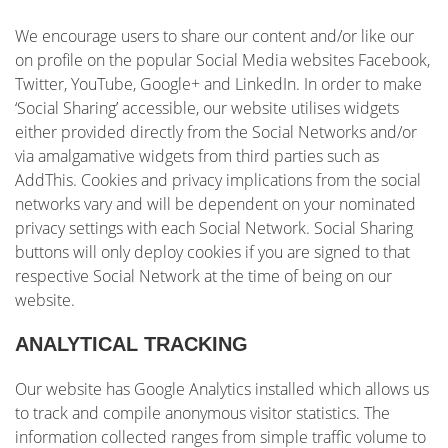
We encourage users to share our content and/or like our
on profile on the popular Social Media websites Facebook,
Twitter, YouTube, Google+ and LinkedIn. In order to make
‘Social Sharing’ accessible, our website utilises widgets
either provided directly from the Social Networks and/or
via amalgamative widgets from third parties such as
AddThis. Cookies and privacy implications from the social
networks vary and will be dependent on your nominated
privacy settings with each Social Network. Social Sharing
buttons will only deploy cookies if you are signed to that
respective Social Network at the time of being on our
website.
ANALYTICAL TRACKING
Our website has Google Analytics installed which allows us
to track and compile anonymous visitor statistics. The
information collected ranges from simple traffic volume to