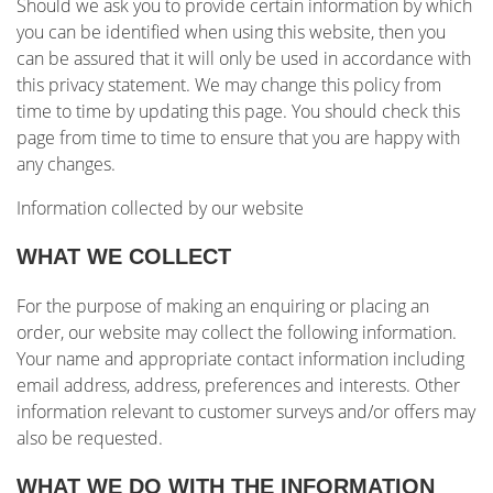
Should we ask you to provide certain information by which
you can be identified when using this website, then you
can be assured that it will only be used in accordance with
this privacy statement. We may change this policy from
time to time by updating this page. You should check this
page from time to time to ensure that you are happy with
any changes.
Information collected by our website
WHAT WE COLLECT
For the purpose of making an enquiring or placing an
order, our website may collect the following information.
Your name and appropriate contact information including
email address, address, preferences and interests. Other
information relevant to customer surveys and/or offers may
also be requested.
WHAT WE DO WITH THE INFORMATION