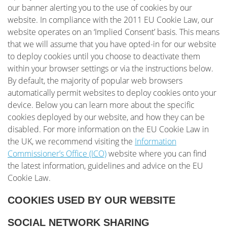
our banner alerting you to the use of cookies by our
website. In compliance with the 2011 EU Cookie Law, our
website operates on an ‘Implied Consent’ basis. This means
that we will assume that you have opted-in for our website
to deploy cookies until you choose to deactivate them
within your browser settings or via the instructions below.
By default, the majority of popular web browsers
automatically permit websites to deploy cookies onto your
device. Below you can learn more about the specific
cookies deployed by our website, and how they can be
disabled. For more information on the EU Cookie Law in
the UK, we recommend visiting the
Information
Commissioner’s Office (ICO)
website where you can find
the latest information, guidelines and advice on the EU
Cookie Law.
COOKIES USED BY OUR WEBSITE
SOCIAL NETWORK SHARING