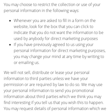
You may choose to restrict the collection or use of your
personal information in the following ways:
Whenever you are asked to fill in a form on the
website, look for the box that you can click to
indicate that you do not want the information to be
used by anybody for direct marketing purposes
If you have previously agreed to us using your
personal information for direct marketing purposes,
you may change your mind at any time by writing to
or emailing us.
We will not sell, distribute or lease your personal
information to third parties unless we have your
permission or are required by law to do so. We may use
your personal information to send you promotional
information about third parties which we think you may
find interesting if you tell us that you wish this to happen.
You may request details of personal information which we