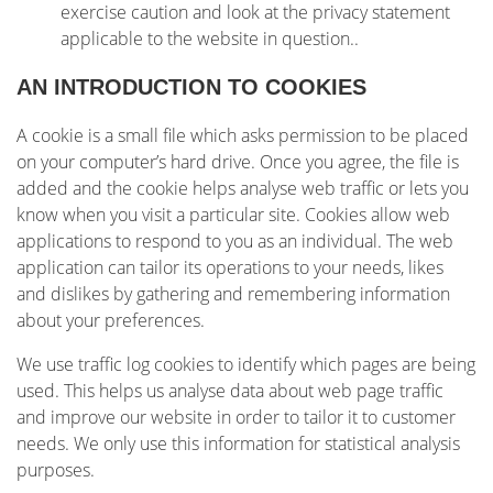
exercise caution and look at the privacy statement
applicable to the website in question..
AN INTRODUCTION TO COOKIES
A cookie is a small file which asks permission to be placed
on your computer’s hard drive. Once you agree, the file is
added and the cookie helps analyse web traffic or lets you
know when you visit a particular site. Cookies allow web
applications to respond to you as an individual. The web
application can tailor its operations to your needs, likes
and dislikes by gathering and remembering information
about your preferences.
We use traffic log cookies to identify which pages are being
used. This helps us analyse data about web page traffic
and improve our website in order to tailor it to customer
needs. We only use this information for statistical analysis
purposes.