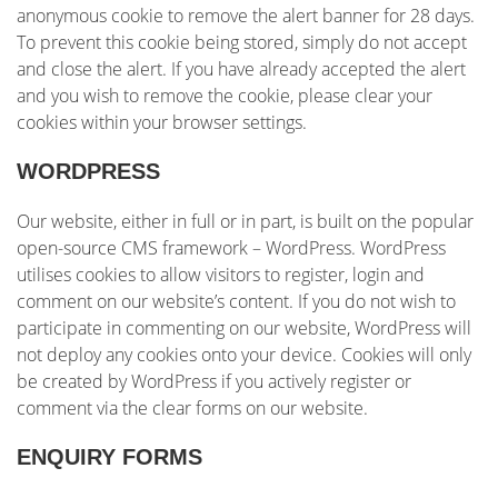
anonymous cookie to remove the alert banner for 28 days.
To prevent this cookie being stored, simply do not accept
and close the alert. If you have already accepted the alert
and you wish to remove the cookie, please clear your
cookies within your browser settings.
WORDPRESS
Our website, either in full or in part, is built on the popular
open-source CMS framework – WordPress. WordPress
utilises cookies to allow visitors to register, login and
comment on our website’s content. If you do not wish to
participate in commenting on our website, WordPress will
not deploy any cookies onto your device. Cookies will only
be created by WordPress if you actively register or
comment via the clear forms on our website.
ENQUIRY FORMS