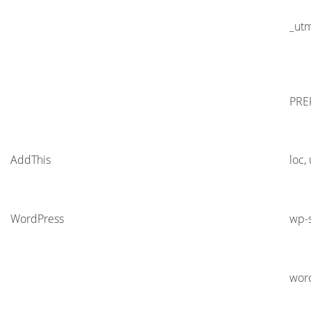
_ut
PRE
AddThis
loc,
WordPress
wp-s
wor