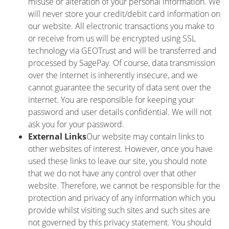
misuse or alteration of your personal information. We
will never store your credit/debit card information on
our website. All electronic transactions you make to
or receive from us will be encrypted using SSL
technology via GEOTrust and will be transferred and
processed by SagePay. Of course, data transmission
over the internet is inherently insecure, and we
cannot guarantee the security of data sent over the
internet. You are responsible for keeping your
password and user details confidential. We will not
ask you for your password.
External Links
Our website may contain links to
other websites of interest. However, once you have
used these links to leave our site, you should note
that we do not have any control over that other
website. Therefore, we cannot be responsible for the
protection and privacy of any information which you
provide whilst visiting such sites and such sites are
not governed by this privacy statement. You should