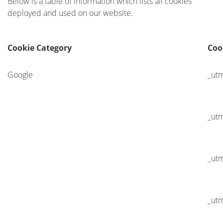
Below is a table of information which lists all cookies
deployed and used on our website.
Cookie Category
Coo
Google
_ut
_ut
_ut
_ut