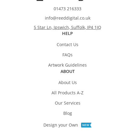
01473 216333
info@reeddigital.co.uk
5 Star Ln, Ipswich, Suffolk, IP4 1JQ
HELP
Contact Us
FAQs
Artwork Guidelines
ABOUT
About Us
All Products A-Z
Our Services
Blog
Design your Own