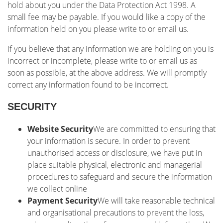
hold about you under the Data Protection Act 1998. A
small fee may be payable. If you would like a copy of the
information held on you please write to or email us.
If you believe that any information we are holding on you is
incorrect or incomplete, please write to or email us as
soon as possible, at the above address. We will promptly
correct any information found to be incorrect.
SECURITY
Website Security
We are committed to ensuring that
your information is secure. In order to prevent
unauthorised access or disclosure, we have put in
place suitable physical, electronic and managerial
procedures to safeguard and secure the information
we collect online
Payment Security
We will take reasonable technical
and organisational precautions to prevent the loss,