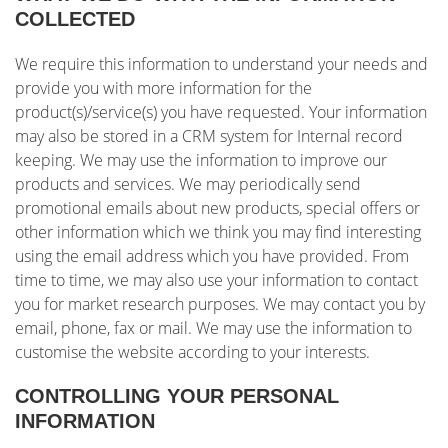
COLLECTED
We require this information to understand your needs and
provide you with more information for the
product(s)/service(s) you have requested. Your information
may also be stored in a CRM system for Internal record
keeping. We may use the information to improve our
products and services. We may periodically send
promotional emails about new products, special offers or
other information which we think you may find interesting
using the email address which you have provided. From
time to time, we may also use your information to contact
you for market research purposes. We may contact you by
email, phone, fax or mail. We may use the information to
customise the website according to your interests.
CONTROLLING YOUR PERSONAL
INFORMATION