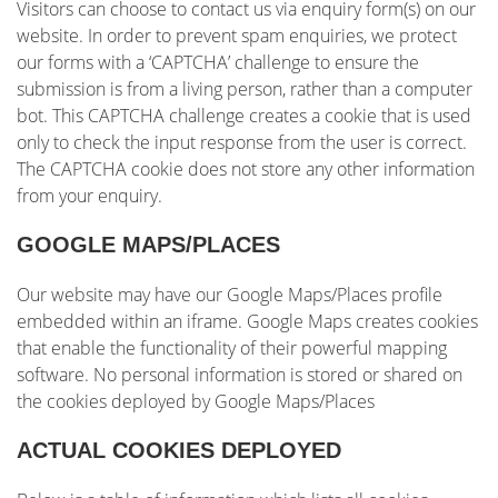
Visitors can choose to contact us via enquiry form(s) on our
website. In order to prevent spam enquiries, we protect
our forms with a ‘CAPTCHA’ challenge to ensure the
submission is from a living person, rather than a computer
bot. This CAPTCHA challenge creates a cookie that is used
only to check the input response from the user is correct.
The CAPTCHA cookie does not store any other information
from your enquiry.
GOOGLE MAPS/PLACES
Our website may have our Google Maps/Places profile
embedded within an iframe. Google Maps creates cookies
that enable the functionality of their powerful mapping
software. No personal information is stored or shared on
the cookies deployed by Google Maps/Places
ACTUAL COOKIES DEPLOYED