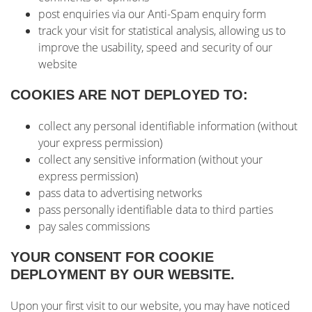
post enquiries via our Anti-Spam enquiry form
track your visit for statistical analysis, allowing us to
improve the usability, speed and security of our
website
COOKIES ARE NOT DEPLOYED TO:
collect any personal identifiable information (without
your express permission)
collect any sensitive information (without your
express permission)
pass data to advertising networks
pass personally identifiable data to third parties
pay sales commissions
YOUR CONSENT FOR COOKIE
DEPLOYMENT BY OUR WEBSITE.
Upon your first visit to our website, you may have noticed