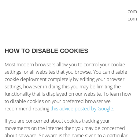
com
com
HOW TO DISABLE COOKIES
Most modern browsers allow you to control your cookie
settings for all websites that you browse. You can disable
cookie deployment completely by editing your browser
settings, however in doing this you may be limiting the
functionality that is displayed on our website. To learn how
to disable cookies on your preferred browser we
recommend reading
this advice posted by Google
.
If you are concerned about cookies tracking your
movements on the Internet then you may be concerned
about spyware. Spyware is the name given to a particular