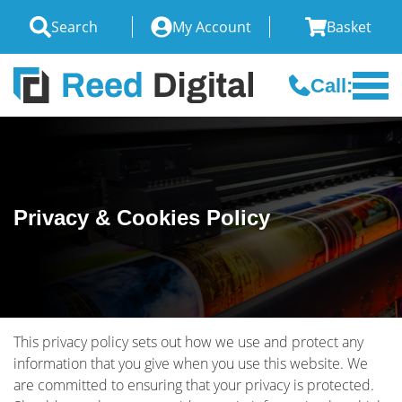
Search
My Account
Basket
Call:
Privacy & Cookies Policy
This privacy policy sets out how we use and protect any
information that you give when you use this website. We
are committed to ensuring that your privacy is protected.