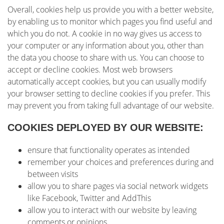
Overall, cookies help us provide you with a better website,
by enabling us to monitor which pages you find useful and
which you do not. A cookie in no way gives us access to
your computer or any information about you, other than
the data you choose to share with us. You can choose to
accept or decline cookies. Most web browsers
automatically accept cookies, but you can usually modify
your browser setting to decline cookies if you prefer. This
may prevent you from taking full advantage of our website.
COOKIES DEPLOYED BY OUR WEBSITE:
ensure that functionality operates as intended
remember your choices and preferences during and
between visits
allow you to share pages via social network widgets
like Facebook, Twitter and AddThis
allow you to interact with our website by leaving
comments or opinions