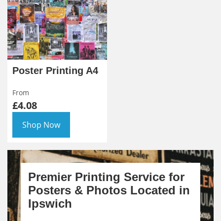
Poster Printing A4
From
£4.08
Shop Now
Premier Printing Service for
Posters & Photos Located in
Ipswich