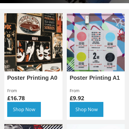
Poster Printing A0
Poster Printing A1
From
From
£16.78
£9.92
Shop Now
Shop Now