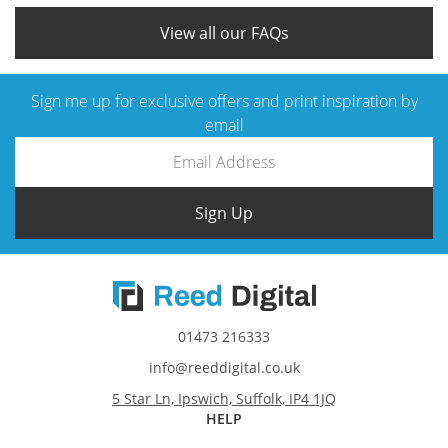
that match your vision.
View all our FAQs
Sign me up for exclusive offers and print inspiration by
email
Sign Up
01473 216333
info@reeddigital.co.uk
5 Star Ln, Ipswich, Suffolk, IP4 1JQ
HELP