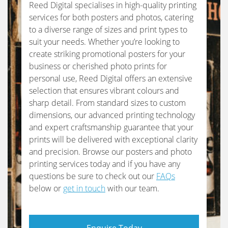
Reed Digital specialises in high-quality printing
services for both posters and photos, catering
to a diverse range of sizes and print types to
suit your needs. Whether you’re looking to
create striking promotional posters for your
business or cherished photo prints for
personal use, Reed Digital offers an extensive
selection that ensures vibrant colours and
sharp detail. From standard sizes to custom
dimensions, our advanced printing technology
and expert craftsmanship guarantee that your
prints will be delivered with exceptional clarity
and precision. Browse our posters and photo
printing services today and if you have any
questions be sure to check out our
FAQs
below or
get in touch
with our team.