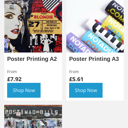
Poster Printing A2
Poster Printing A3
From
From
£7.92
£5.61
Shop Now
Shop Now