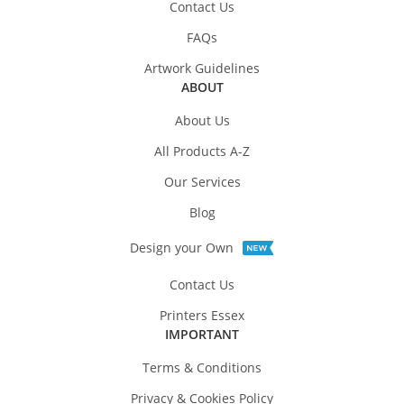
Contact Us
FAQs
Artwork Guidelines
ABOUT
About Us
All Products A-Z
Our Services
Blog
Design your Own
Contact Us
Printers Essex
IMPORTANT
Terms & Conditions
Privacy & Cookies Policy