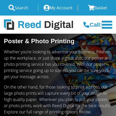
Search
My Account
Basket
Call:
Poster & Photo Printing
Whether you’re looking to advertise your business, freshen
up the workplace, or just share a great shot, our poster and
photo printing service has you covered. With our poster
printing service going up to size A0, you can be sure you’ll
get your message across.
On the other hand, for those looking to print a photo, our
large photo prints will capture every bit of your image on
high quality paper. Wherever you plan to put your poster
or photo prints, work with Reed Digital for the best results.
Explore our full range of printing options below.