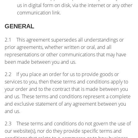
us in digital form on disk, via the internet or any other
communication link.
GENERAL
2.1 This agreement supersedes all understandings or
prior agreements, whether written or oral, and all
representations or other communications that may have
been made between you and us.
2.2 If you place an order for us to provide goods or
services to you, then these terms and conditions apply to
your order and to the contract that is made between you
and us. These terms and conditions represent a complete
and exclusive statement of any agreement between you
and us.
2.3 These terms and conditions do not govern the use of
our website(s), nor do they provide specific terms and