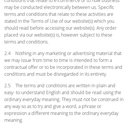
conditions that relate to e-commerce or to how business
may be conducted electronically between us. Specific
terms and conditions that relate to these activities are
stated in the Terms of Use of our website(s) which you
should read before accessing our website(s). Any order
placed via our website(s) is, however subject to these
terms and conditions.
2.4 Nothing in any marketing or advertising material that
we may issue from time to time is intended to form a
contractual offer or to be incorporated in these terms and
conditions and must be disregarded in its entirety.
2.5 The terms and conditions are written in plain and
easy- to-understand English and should be read using the
ordinary everyday meaning. They must not be construed in
any way so as to try and give a word, a phrase or
expression a different meaning to the ordinary everyday
meaning.