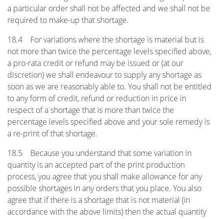
a particular order shall not be affected and we shall not be
required to make-up that shortage.
18.4 For variations where the shortage is material but is
not more than twice the percentage levels specified above,
a pro-rata credit or refund may be issued or (at our
discretion) we shall endeavour to supply any shortage as
soon as we are reasonably able to. You shall not be entitled
to any form of credit, refund or reduction in price in
respect of a shortage that is more than twice the
percentage levels specified above and your sole remedy is
a re-print of that shortage.
18.5 Because you understand that some variation in
quantity is an accepted part of the print production
process, you agree that you shall make allowance for any
possible shortages in any orders that you place. You also
agree that if there is a shortage that is not material (in
accordance with the above limits) then the actual quantity