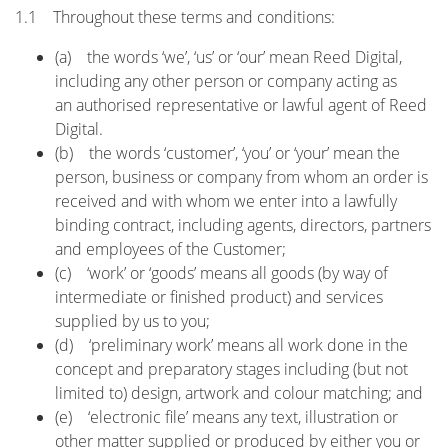
1.1 Throughout these terms and conditions:
(a) the words ‘we’, ‘us’ or ‘our’ mean Reed Digital,
including any other person or company acting as
an authorised representative or lawful agent of Reed
Digital.
(b) the words ‘customer’, ‘you’ or ‘your’ mean the
person, business or company from whom an order is
received and with whom we enter into a lawfully
binding contract, including agents, directors, partners
and employees of the Customer;
(c) ‘work’ or ‘goods’ means all goods (by way of
intermediate or finished product) and services
supplied by us to you;
(d) ‘preliminary work’ means all work done in the
concept and preparatory stages including (but not
limited to) design, artwork and colour matching; and
(e) ‘electronic file’ means any text, illustration or
other matter supplied or produced by either you or