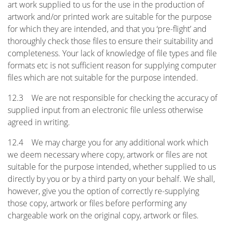
art work supplied to us for the use in the production of
artwork and/or printed work are suitable for the purpose
for which they are intended, and that you ‘pre-flight’ and
thoroughly check those files to ensure their suitability and
completeness. Your lack of knowledge of file types and file
formats etc is not sufficient reason for supplying computer
files which are not suitable for the purpose intended.
12.3 We are not responsible for checking the accuracy of
supplied input from an electronic file unless otherwise
agreed in writing.
12.4 We may charge you for any additional work which
we deem necessary where copy, artwork or files are not
suitable for the purpose intended, whether supplied to us
directly by you or by a third party on your behalf. We shall,
however, give you the option of correctly re-supplying
those copy, artwork or files before performing any
chargeable work on the original copy, artwork or files.