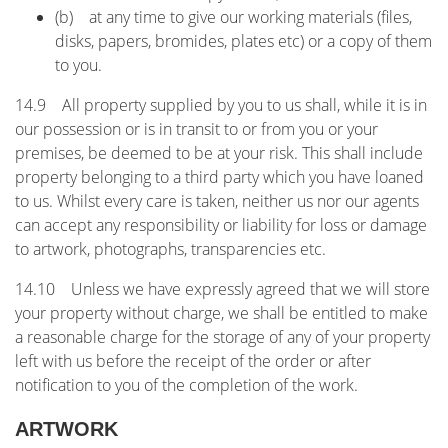
(b) at any time to give our working materials (files,
disks, papers, bromides, plates etc) or a copy of them
to you.
14.9 All property supplied by you to us shall, while it is in
our possession or is in transit to or from you or your
premises, be deemed to be at your risk. This shall include
property belonging to a third party which you have loaned
to us. Whilst every care is taken, neither us nor our agents
can accept any responsibility or liability for loss or damage
to artwork, photographs, transparencies etc.
14.10 Unless we have expressly agreed that we will store
your property without charge, we shall be entitled to make
a reasonable charge for the storage of any of your property
left with us before the receipt of the order or after
notification to you of the completion of the work.
ARTWORK