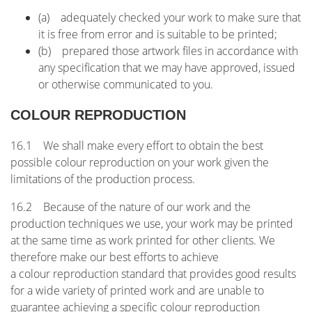
(a) adequately checked your work to make sure that
it is free from error and is suitable to be printed;
(b) prepared those artwork files in accordance with
any specification that we may have approved, issued
or otherwise communicated to you.
COLOUR REPRODUCTION
16.1 We shall make every effort to obtain the best
possible colour reproduction on your work given the
limitations of the production process.
16.2 Because of the nature of our work and the
production techniques we use, your work may be printed
at the same time as work printed for other clients. We
therefore make our best efforts to achieve
a colour reproduction standard that provides good results
for a wide variety of printed work and are unable to
guarantee achieving a specific colour reproduction