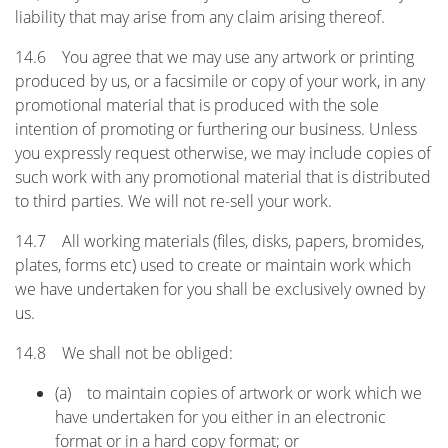
liability that may arise from any claim arising thereof.
14.6 You agree that we may use any artwork or printing
produced by us, or a facsimile or copy of your work, in any
promotional material that is produced with the sole
intention of promoting or furthering our business. Unless
you expressly request otherwise, we may include copies of
such work with any promotional material that is distributed
to third parties. We will not re-sell your work.
14.7 All working materials (files, disks, papers, bromides,
plates, forms etc) used to create or maintain work which
we have undertaken for you shall be exclusively owned by
us.
14.8 We shall not be obliged:
(a) to maintain copies of artwork or work which we
have undertaken for you either in an electronic
format or in a hard copy format; or