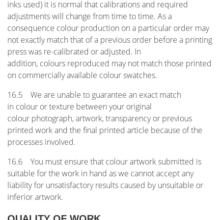
inks used) it is normal that calibrations and required
adjustments will change from time to time. As a
consequence colour production on a particular order may
not exactly match that of a previous order before a printing
press was re-calibrated or adjusted. In
addition, colours reproduced may not match those printed
on commercially available colour swatches.
16.5 We are unable to guarantee an exact match
in colour or texture between your original
colour photograph, artwork, transparency or previous
printed work and the final printed article because of the
processes involved.
16.6 You must ensure that colour artwork submitted is
suitable for the work in hand as we cannot accept any
liability for unsatisfactory results caused by unsuitable or
inferior artwork.
QUALITY OF WORK