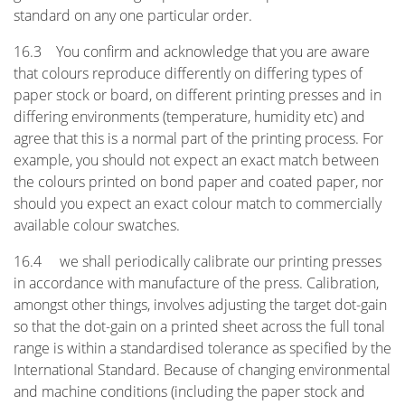
standard on any one particular order.
16.3 You confirm and acknowledge that you are aware
that colours reproduce differently on differing types of
paper stock or board, on different printing presses and in
differing environments (temperature, humidity etc) and
agree that this is a normal part of the printing process. For
example, you should not expect an exact match between
the colours printed on bond paper and coated paper, nor
should you expect an exact colour match to commercially
available colour swatches.
16.4 we shall periodically calibrate our printing presses
in accordance with manufacture of the press. Calibration,
amongst other things, involves adjusting the target dot-gain
so that the dot-gain on a printed sheet across the full tonal
range is within a standardised tolerance as specified by the
International Standard. Because of changing environmental
and machine conditions (including the paper stock and