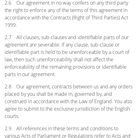
2.6 Our agreement in no way confers on any third party
the right to enforce any of the terms of this agreement in
accordance with the Contracts (Right of Third Parties) Act
1999.
2.7 All clauses, sub-clauses and identifiable parts of our
agreement are severable. If any clause, sub-clause or
identifiable part is held to be unenforceable by a court of
law, then such unenforceability shall not affect the
enforceability of the remaining provisions or identifiable
parts in our agreement.
2.8 Our agreement, contracts between us and any orders
placed by you shall be made in, governed by, and
construed in accordance with the Law of England. You also
agree to submit to the exclusive jurisdiction of the English
courts.
2.9 All references in these terms and conditions to
various Acts of Parliament or Regulations refer to Acts and