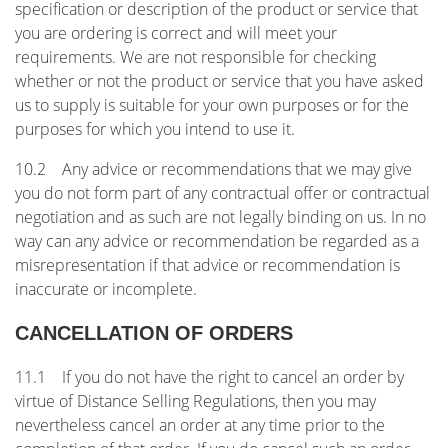
specification or description of the product or service that
you are ordering is correct and will meet your
requirements. We are not responsible for checking
whether or not the product or service that you have asked
us to supply is suitable for your own purposes or for the
purposes for which you intend to use it.
10.2 Any advice or recommendations that we may give
you do not form part of any contractual offer or contractual
negotiation and as such are not legally binding on us. In no
way can any advice or recommendation be regarded as a
misrepresentation if that advice or recommendation is
inaccurate or incomplete.
CANCELLATION OF ORDERS
11.1 If you do not have the right to cancel an order by
virtue of Distance Selling Regulations, then you may
nevertheless cancel an order at any time prior to the