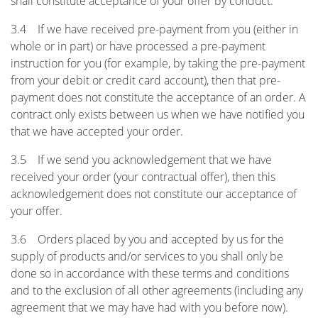
shall constitute acceptance of your offer by conduct.
3.4 If we have received pre-payment from you (either in
whole or in part) or have processed a pre-payment
instruction for you (for example, by taking the pre-payment
from your debit or credit card account), then that pre-
payment does not constitute the acceptance of an order. A
contract only exists between us when we have notified you
that we have accepted your order.
3.5 If we send you acknowledgement that we have
received your order (your contractual offer), then this
acknowledgement does not constitute our acceptance of
your offer.
3.6 Orders placed by you and accepted by us for the
supply of products and/or services to you shall only be
done so in accordance with these terms and conditions
and to the exclusion of all other agreements (including any
agreement that we may have had with you before now).