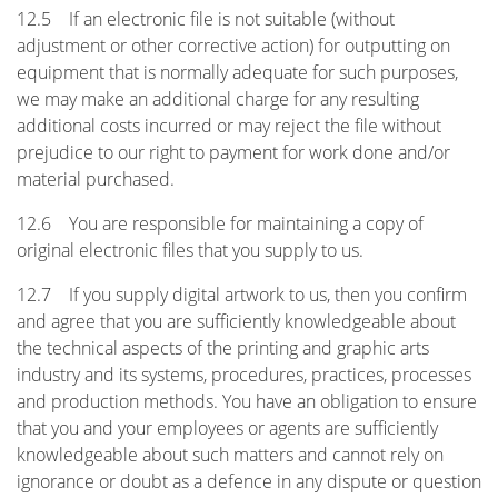
12.5 If an electronic file is not suitable (without
adjustment or other corrective action) for outputting on
equipment that is normally adequate for such purposes,
we may make an additional charge for any resulting
additional costs incurred or may reject the file without
prejudice to our right to payment for work done and/or
material purchased.
12.6 You are responsible for maintaining a copy of
original electronic files that you supply to us.
12.7 If you supply digital artwork to us, then you confirm
and agree that you are sufficiently knowledgeable about
the technical aspects of the printing and graphic arts
industry and its systems, procedures, practices, processes
and production methods. You have an obligation to ensure
that you and your employees or agents are sufficiently
knowledgeable about such matters and cannot rely on
ignorance or doubt as a defence in any dispute or question