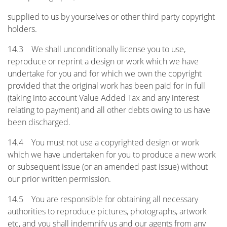
supplied to us by yourselves or other third party copyright
holders.
14.3 We shall unconditionally license you to use,
reproduce or reprint a design or work which we have
undertake for you and for which we own the copyright
provided that the original work has been paid for in full
(taking into account Value Added Tax and any interest
relating to payment) and all other debts owing to us have
been discharged.
14.4 You must not use a copyrighted design or work
which we have undertaken for you to produce a new work
or subsequent issue (or an amended past issue) without
our prior written permission.
14.5 You are responsible for obtaining all necessary
authorities to reproduce pictures, photographs, artwork
etc, and you shall indemnify us and our agents from any