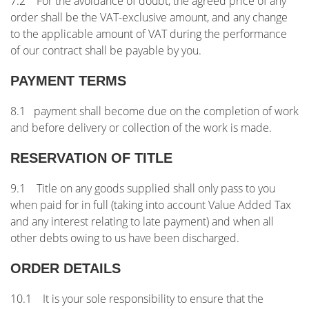
7.2 For the avoidance of doubt, the agreed price of any
order shall be the VAT-exclusive amount, and any change
to the applicable amount of VAT during the performance
of our contract shall be payable by you.
PAYMENT TERMS
8.1 payment shall become due on the completion of work
and before delivery or collection of the work is made.
RESERVATION OF TITLE
9.1 Title on any goods supplied shall only pass to you
when paid for in full (taking into account Value Added Tax
and any interest relating to late payment) and when all
other debts owing to us have been discharged.
ORDER DETAILS
10.1 It is your sole responsibility to ensure that the