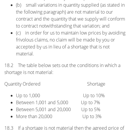
(b) small variations in quantity supplied (as stated in
the following paragraph) are not material to our
contract and the quantity that we supply will conform
to contract notwithstanding that variation; and
(c) in order for us to maintain low prices by avoiding
frivolous claims, no claim will be made by you or
accepted by us in lieu of a shortage that is not
material.
18.2 The table below sets out the conditions in which a
shortage is not material:
Quantity Ordered Shortage
Up to 1,000 Up to 10%
Between 1,001 and 5,000 Up to 7%
Between 5,001 and 20,000 Up to 5%
More than 20,000 Up to 3%
18.3 If a shortage is not material then the agreed price of