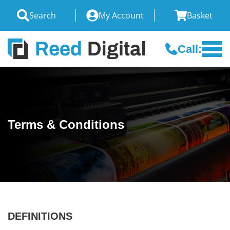
Search
My Account
Basket
Call:
Terms & Conditions
DEFINITIONS