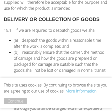
supplied will therefore be acceptable for the purpose and
use for which the product is intended.
DELIVERY OR COLLECTION OF GOODS
19.1 If we are required to despatch goods we shall:
(a) despatch the goods within a reasonable time
after the work is complete; and
(b) reasonably ensure that the carrier, the method
of carriage and how the goods are prepared or
packaged for carriage are suitable such that the
goods shall not be lost or damaged in normal transit.
19.2 If we are required to despatch goods you shall:
This site uses cookies. By continuing to browse the site you
(a) accept delivery of goods when tendered;
are agreeing to our use of cookies.
More information
(b) be charged for that delivery unless the price
Continue
agreed for the work includes delivery charges,
although you shall be charged extra for expedited