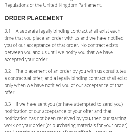
Regulations of the United Kingdom Parliament.
ORDER PLACEMENT
3.1 A separate legally binding contract shall exist each
time that you place an order with us and we have notified
you of our acceptance of that order. No contract exists
between you and us until we notify you that we have
accepted your order.
3.2 The placement of an order by you with us constitutes
a contractual offer, and a legally binding contract shall exist
only when we have notified you of our acceptance of that
offer.
3.3 If we have sent you (or have attempted to send you)
notification of our acceptance of your offer and that
notification has not been received by you, then our starting
work on your order (or purchasing materials for your order)