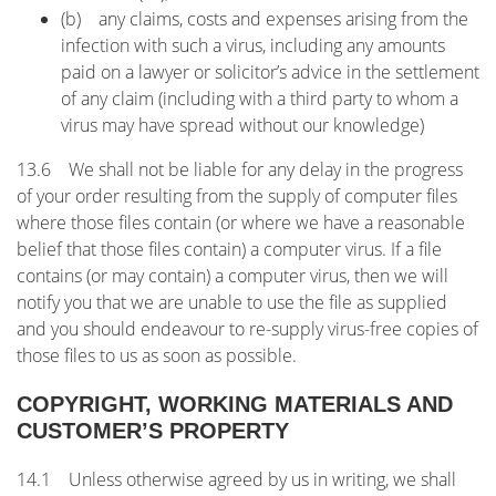
(b) any claims, costs and expenses arising from the
infection with such a virus, including any amounts
paid on a lawyer or solicitor’s advice in the settlement
of any claim (including with a third party to whom a
virus may have spread without our knowledge)
13.6 We shall not be liable for any delay in the progress
of your order resulting from the supply of computer files
where those files contain (or where we have a reasonable
belief that those files contain) a computer virus. If a file
contains (or may contain) a computer virus, then we will
notify you that we are unable to use the file as supplied
and you should endeavour to re-supply virus-free copies of
those files to us as soon as possible.
COPYRIGHT, WORKING MATERIALS AND
CUSTOMER’S PROPERTY
14.1 Unless otherwise agreed by us in writing, we shall