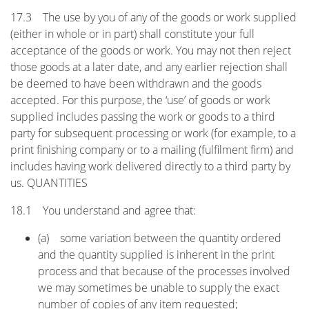
17.3 The use by you of any of the goods or work supplied
(either in whole or in part) shall constitute your full
acceptance of the goods or work. You may not then reject
those goods at a later date, and any earlier rejection shall
be deemed to have been withdrawn and the goods
accepted. For this purpose, the ‘use’ of goods or work
supplied includes passing the work or goods to a third
party for subsequent processing or work (for example, to a
print finishing company or to a mailing (fulfilment firm) and
includes having work delivered directly to a third party by
us. QUANTITIES
18.1 You understand and agree that:
(a) some variation between the quantity ordered
and the quantity supplied is inherent in the print
process and that because of the processes involved
we may sometimes be unable to supply the exact
number of copies of any item requested;