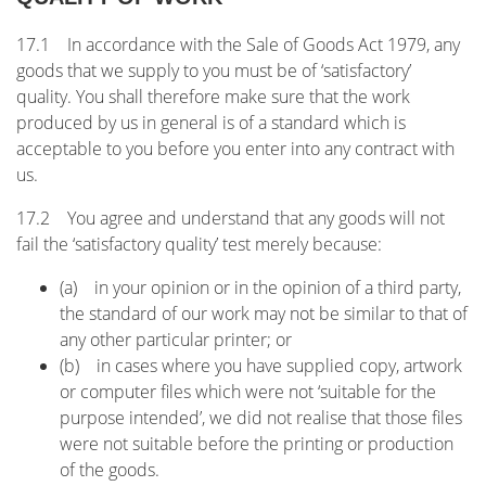
17.1 In accordance with the Sale of Goods Act 1979, any
goods that we supply to you must be of ‘satisfactory’
quality. You shall therefore make sure that the work
produced by us in general is of a standard which is
acceptable to you before you enter into any contract with
us.
17.2 You agree and understand that any goods will not
fail the ‘satisfactory quality’ test merely because:
(a) in your opinion or in the opinion of a third party,
the standard of our work may not be similar to that of
any other particular printer; or
(b) in cases where you have supplied copy, artwork
or computer files which were not ‘suitable for the
purpose intended’, we did not realise that those files
were not suitable before the printing or production
of the goods.