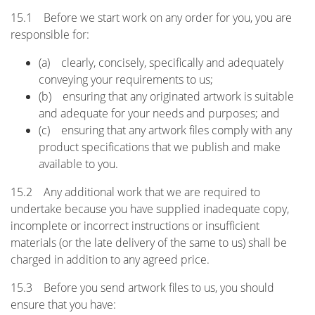
15.1 Before we start work on any order for you, you are
responsible for:
(a) clearly, concisely, specifically and adequately
conveying your requirements to us;
(b) ensuring that any originated artwork is suitable
and adequate for your needs and purposes; and
(c) ensuring that any artwork files comply with any
product specifications that we publish and make
available to you.
15.2 Any additional work that we are required to
undertake because you have supplied inadequate copy,
incomplete or incorrect instructions or insufficient
materials (or the late delivery of the same to us) shall be
charged in addition to any agreed price.
15.3 Before you send artwork files to us, you should
ensure that you have: