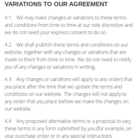
VARIATIONS TO OUR AGREEMENT
4.1 We may make changes or variations to these terms
and conditions from time to time at our sole discretion and
we do not need your express consent to do so.
4.2 We shall publish these terms and conditions on our
website, together with any changes or variations that are
made to them from time to time. We do not need to notify
you of any changes or variations in writing.
4.3 Any changes or variations will apply to any orders that
you place after the time that we update the terms and
conditions on our website. The changes will not apply to
any order that you place before we make the changes on
our website.
4.4 Any proposed alternative terms or a proposal to vary
these terms in any form submitted by you (for example, on
your purchase order or in any special instructions