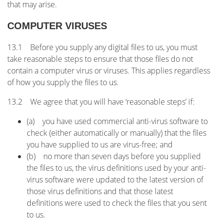
that may arise.
COMPUTER VIRUSES
13.1 Before you supply any digital files to us, you must
take reasonable steps to ensure that those files do not
contain a computer virus or viruses. This applies regardless
of how you supply the files to us.
13.2 We agree that you will have ‘reasonable steps’ if:
(a) you have used commercial anti-virus software to
check (either automatically or manually) that the files
you have supplied to us are virus-free; and
(b) no more than seven days before you supplied
the files to us, the virus definitions used by your anti-
virus software were updated to the latest version of
those virus definitions and that those latest
definitions were used to check the files that you sent
to us.