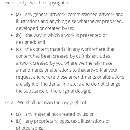
exclusively own the copyright in:
(a) any general artwork, commissioned artwork and
illustrations and anything else whatsoever prepared,
developed or created by us;
(b) the way in which a work is presented or
designed; and
(c) the content material in any work where that
content has been created by us (this excludes
artwork created by you where we merely make
amendments or alterations to that artwork at your
request and where those amendments or alterations
are slight or incidental in nature and do not change
the substance of the original design).
14.2 We shall not own the copyright of:
(a) any material not created by us; or
(b) any proprietary logos, text, illustrations or
photographs;