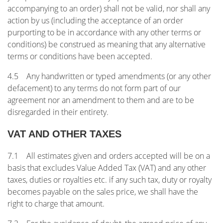
accompanying to an order) shall not be valid, nor shall any
action by us (including the acceptance of an order
purporting to be in accordance with any other terms or
conditions) be construed as meaning that any alternative
terms or conditions have been accepted.
4.5 Any handwritten or typed amendments (or any other
defacement) to any terms do not form part of our
agreement nor an amendment to them and are to be
disregarded in their entirety.
VAT AND OTHER TAXES
7.1 All estimates given and orders accepted will be on a
basis that excludes Value Added Tax (VAT) and any other
taxes, duties or royalties etc. if any such tax, duty or royalty
becomes payable on the sales price, we shall have the
right to charge that amount.