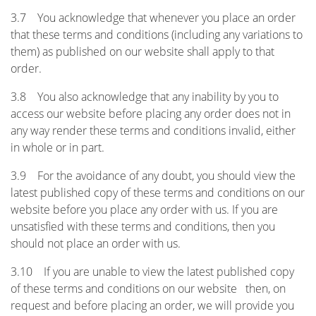
3.7 You acknowledge that whenever you place an order
that these terms and conditions (including any variations to
them) as published on our website shall apply to that
order.
3.8 You also acknowledge that any inability by you to
access our website before placing any order does not in
any way render these terms and conditions invalid, either
in whole or in part.
3.9 For the avoidance of any doubt, you should view the
latest published copy of these terms and conditions on our
website before you place any order with us. If you are
unsatisfied with these terms and conditions, then you
should not place an order with us.
3.10 If you are unable to view the latest published copy
of these terms and conditions on our website then, on
request and before placing an order, we will provide you