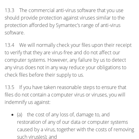
13.3 The commercial anti-virus software that you use
should provide protection against viruses similar to the
protection afforded by Symantec’s range of anti-virus
software.
13.4 We will normally check your files upon their receipt
to verify that they are virus-free and do not affect our
computer systems. However, any failure by us to detect
any virus does not in any way reduce your obligations to
check files before their supply to us.
13.5 If you have taken reasonable steps to ensure that
files do not contain a computer virus or viruses, you will
indemnify us against:
(a) the cost of any loss of, damage to, and
restoration of any of our data or computer systems
caused by a virus, together with the costs of removing
such virus(es); and