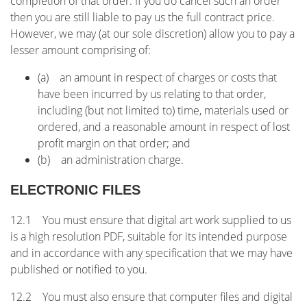
completion of that order. If you do cancel such an order
then you are still liable to pay us the full contract price.
However, we may (at our sole discretion) allow you to pay a
lesser amount comprising of:
(a) an amount in respect of charges or costs that
have been incurred by us relating to that order,
including (but not limited to) time, materials used or
ordered, and a reasonable amount in respect of lost
profit margin on that order; and
(b) an administration charge.
ELECTRONIC FILES
12.1 You must ensure that digital art work supplied to us
is a high resolution PDF, suitable for its intended purpose
and in accordance with any specification that we may have
published or notified to you.
12.2 You must also ensure that computer files and digital