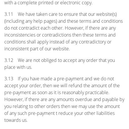
with a complete printed or electronic copy.
3.11 We have taken care to ensure that our website(s)
(including any help pages) and these terms and conditions
do not contradict each other. However, if there are any
inconsistencies or contradictions then these terms and
conditions shall apply instead of any contradictory or
inconsistent part of our website.
3.12 We are not obliged to accept any order that you
place with us.
3.13 If you have made a pre-payment and we do not
accept your order, then we will refund the amount of the
pre-payment as soon as it is reasonably practicable.
However, if there are any amounts overdue and payable by
you relating to other orders then we may use the amount
of any such pre-payment t reduce your other liabilities
towards us.