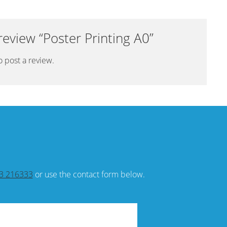
 review “Poster Printing A0”
o post a review.
3 216333
or use the contact form below.