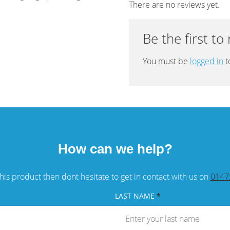
There are no reviews yet.
Be the first to
You must be
logged in
t
How can we help?
his product then dont hesitate to get in contact with us on
0147
LAST NAME