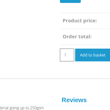
Product price:
Order total:
Poster
Add to basket
Printing
A0
quantity
Reviews
aterial going up to 250gsm