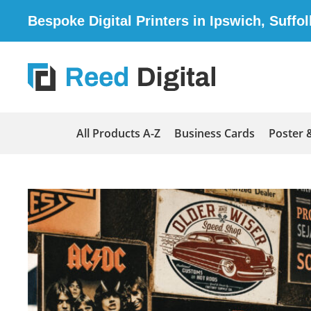
Bespoke Digital Printers in Ipswich, Suffol
All Products A-Z
Business Cards
Poster 