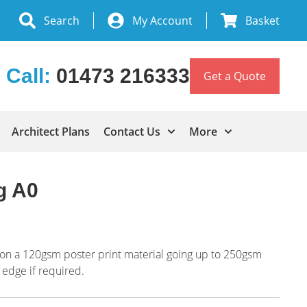
Search
My Account
Basket
Call:
01473 216333
Get a Quote
Architect Plans
Contact Us
More
g A0
ng on a 120gsm poster print material going up to 250gsm
 edge if required.