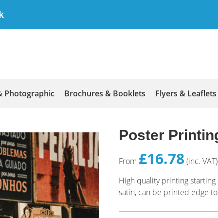
k
& Photographic
Brochures & Booklets
Flyers & Leaflets
Poster Printin
£16.78
From
(inc. VAT)
High quality printing starti
satin, can be printed edge to