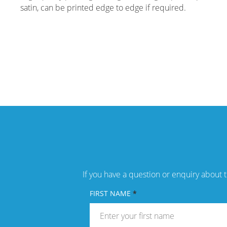
satin, can be printed edge to edge if required.
If you have a question or enquiry about t
FIRST NAME