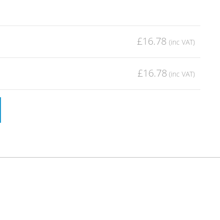
£16.78
£16.78