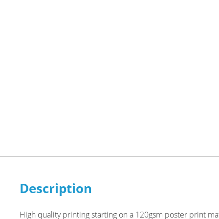
Description
High quality printing starting on a 120gsm poster print m