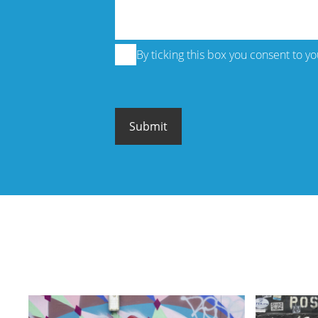
By ticking this box you consent to y