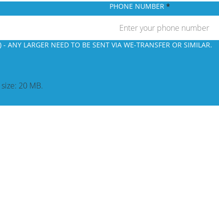
PHONE NUMBER
 - ANY LARGER NEED TO BE SENT VIA WE-TRANSFER OR SIMILAR.
e size: 20 MB.