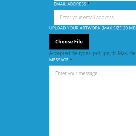
EMAIL ADDRESS
UPLOAD YOUR ARTWORK (MAX SIZE 20 MB)
Accepted file types: pdf, jpg, tif, Max. fil
MESSAGE