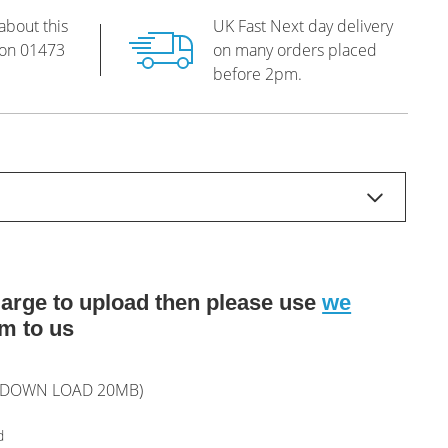
about this
UK Fast Next day delivery
 on
01473
on many orders placed
before 2pm.
o large to upload then please use
we
m to us
L DOWN LOAD 20MB)
d