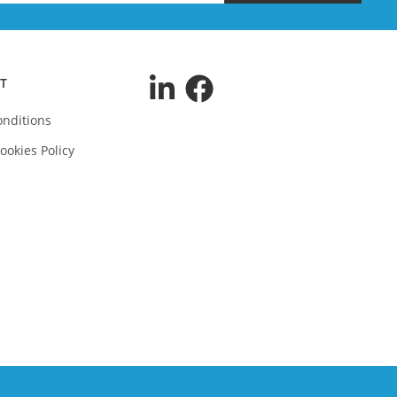
T
nditions
ookies Policy