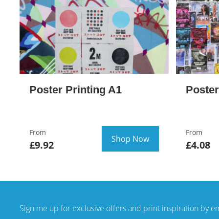
Poster Printing A1
Poster
From
From
Shop Now
£9.92
£4.08
Sign me up for exclusive offers and print inspiration by e