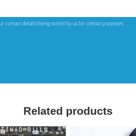
our contact details being stored by us for contact purposes.
Related products