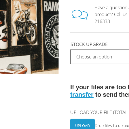
Have a question 
product? Call us
216333
STOCK UPGRADE
If your files are to
transfer
to send the
UP LOAD YOUR FILE (TOTA
Drop files to uploa
UPLOAD