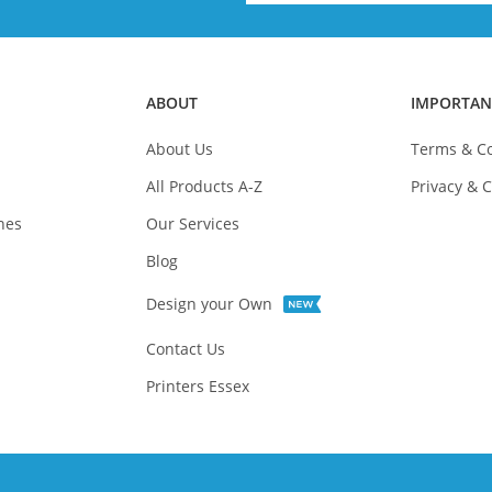
ABOUT
IMPORTAN
About Us
Terms & Co
All Products A-Z
Privacy & C
nes
Our Services
Blog
Design your Own
Contact Us
Printers Essex