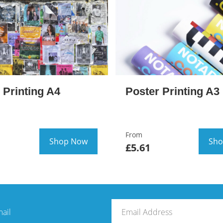
 Printing A4
Poster Printing A3
From
Shop Now
Sho
£5.61
mail