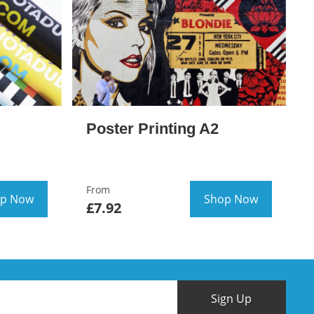
Poster Printing A2
From
p Now
Shop Now
£7.92
Sign Up