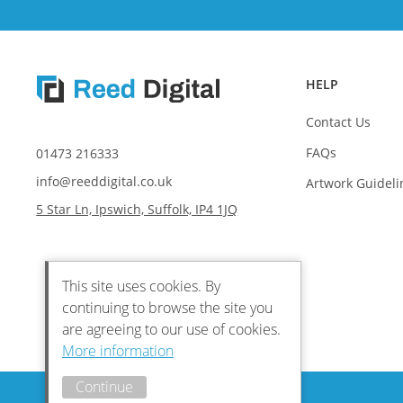
HELP
Contact Us
FAQs
01473 216333
info@reeddigital.co.uk
Artwork Guideli
5 Star Ln, Ipswich, Suffolk, IP4 1JQ
This site uses cookies. By
continuing to browse the site you
are agreeing to our use of cookies.
More information
Continue