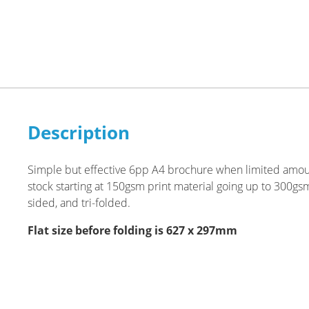
Description
Simple but effective 6pp A4 brochure when limited amoun
stock starting at 150gsm print material going up to 300gs
sided, and tri-folded.
Flat size before folding is 627 x 297mm