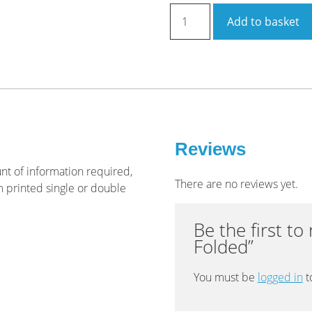
Brochure
Add to basket
A4
6pp
Roll
Folded
quantity
Reviews
t of information required,
There are no reviews yet.
m printed single or double
Be the first t
Folded”
You must be
logged in
t