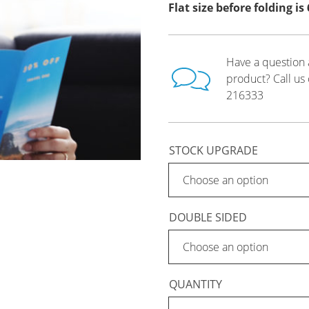
Flat size before folding i
Have a question 
product? Call us
216333
STOCK UPGRADE
DOUBLE SIDED
QUANTITY