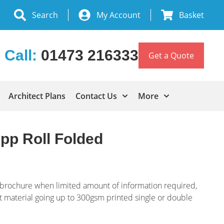
Search
My Account
Basket
Call:
01473 216333
Get a Quote
Architect Plans
Contact Us
More
pp Roll Folded
 brochure when limited amount of information required,
nt material going up to 300gsm printed single or double