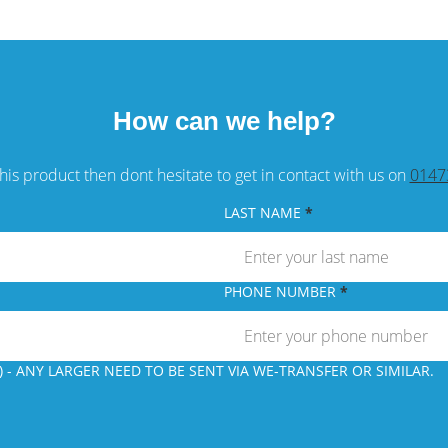
How can we help?
his product then dont hesitate to get in contact with us on
0147
LAST NAME
PHONE NUMBER
 - ANY LARGER NEED TO BE SENT VIA WE-TRANSFER OR SIMILAR.