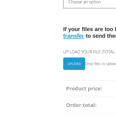
If your files are to
transfer
to send the
UP LOAD YOUR FILE (TOTA
Drop files to uploa
UPLOAD
Product price:
Order total: