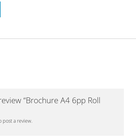
o review “Brochure A4 6pp Roll
o post a review.