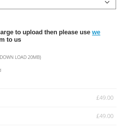
o large to upload then please use
we
m to us
L DOWN LOAD 20MB)
d
£49.00
£49.00