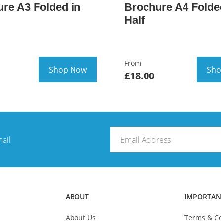
re A3 Folded in
Brochure A4 Folde
Half
From
Shop Now
Sho
£18.00
mail
ABOUT
IMPORTAN
About Us
Terms & Co