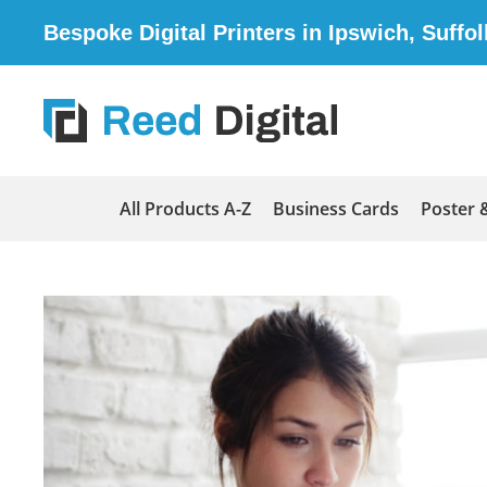
Bespoke Digital Printers in Ipswich, Suffol
All Products A-Z
Business Cards
Poster 