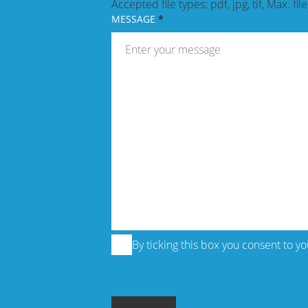
Accepted file types: pdf, jpg, tif, Max. fil
MESSAGE
By ticking this box you consent to y