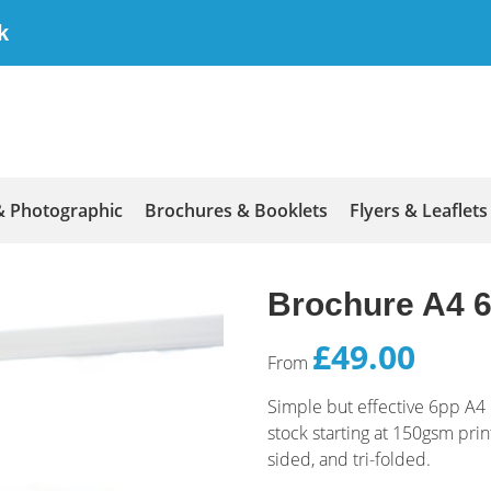
k
& Photographic
Brochures & Booklets
Flyers & Leaflets
Brochure A4 6
£49.00
From
Simple but effective 6pp A4
stock starting at 150gsm pri
sided, and tri-folded.