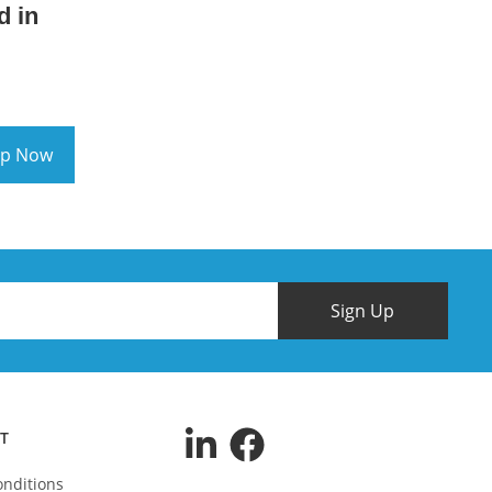
d in
p Now
Sign Up
T
nditions