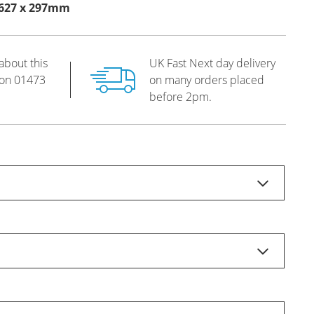
s 627 x 297mm
about this
UK Fast Next day delivery
 on
01473
on many orders placed
before 2pm.