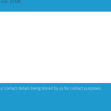
e size: 20 MB.
our contact details being stored by us for contact purposes.