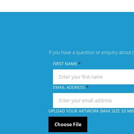
If you have a question or enquiry about t
FIRST NAME
EMAIL ADDRESS
UPLOAD YOUR ARTWORK (MAX SIZE 20 MB)