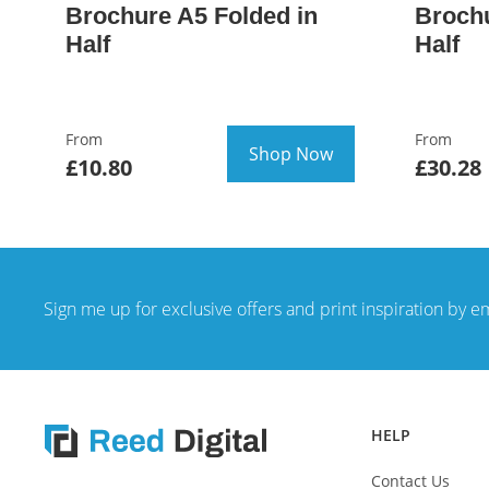
Brochure A5 Folded in
Brochu
Half
Half
From
From
Shop Now
£10.80
£30.28
Sign me up for exclusive offers and print inspiration by e
HELP
Contact Us