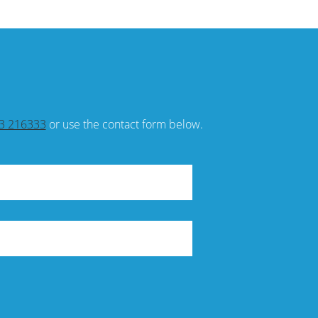
3 216333
or use the contact form below.