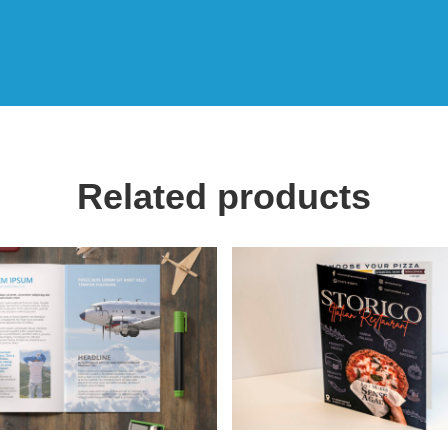
Related products