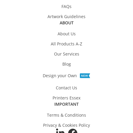
FAQs
Artwork Guidelines
ABOUT
About Us
All Products A-Z
Our Services
Blog
Design your Own
Contact Us
Printers Essex
IMPORTANT
Terms & Conditions
Privacy & Cookies Policy