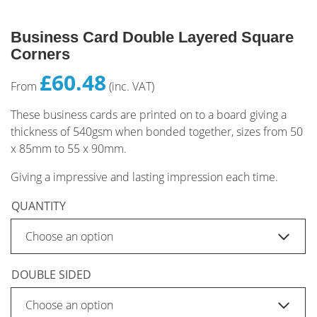
Business Card Double Layered Square
Corners
£60.48
From
(inc. VAT)
These business cards are printed on to a board giving a
thickness of 540gsm when bonded together, sizes from 50
x 85mm to 55 x 90mm.
Giving a impressive and lasting impression each time.
QUANTITY
DOUBLE SIDED