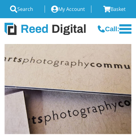
Search
My Account
Basket
Call: