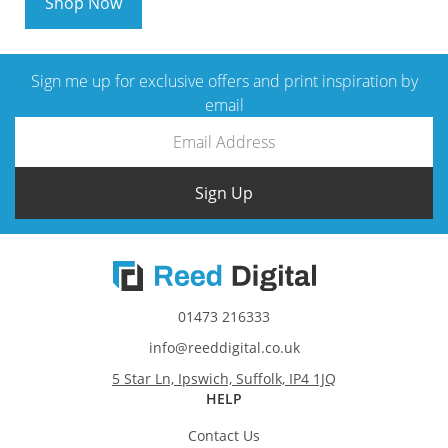
Shop Now
Sign me up for exclusive offers and print inspiration by
email
Sign Up
01473 216333
info@reeddigital.co.uk
5 Star Ln, Ipswich, Suffolk, IP4 1JQ
HELP
Contact Us