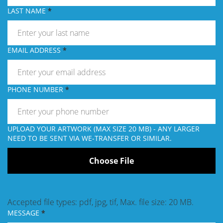
LAST NAME
EMAIL ADDRESS
PHONE NUMBER
UPLOAD YOUR ARTWORK (MAX SIZE 20 MB) - ANY LARGER
NEED TO BE SENT VIA WE-TRANSFER OR SIMILAR.
Accepted file types: pdf, jpg, tif, Max. file size: 20 MB.
MESSAGE