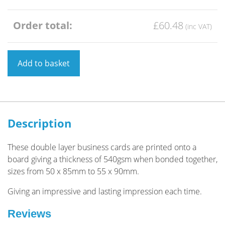
Order total:
£60.48
Business
Add to basket
Card
Double
Layered
Square
Corners
Description
quantity
These double layer business cards are printed onto a
board giving a thickness of 540gsm when bonded together,
sizes from 50 x 85mm to 55 x 90mm.
Giving an impressive and lasting impression each time.
Reviews