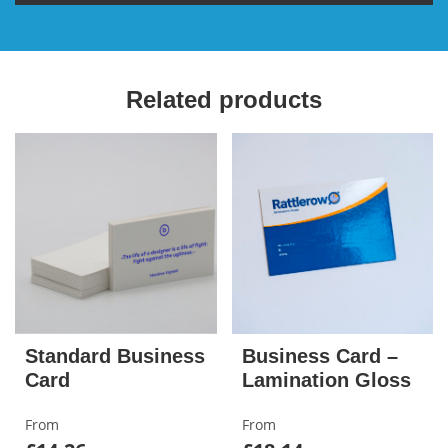
Related products
Standard Business
Business Card –
Card
Lamination Gloss
From
From