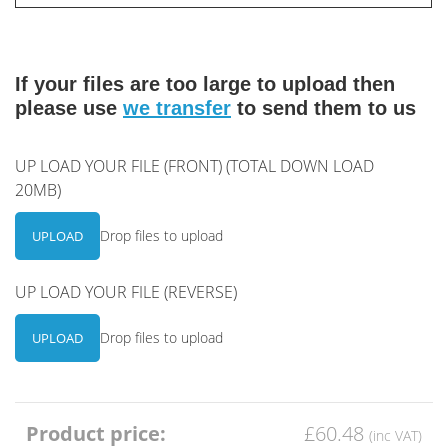
If your files are too large to upload then
please use
we transfer
to send them to us
UP LOAD YOUR FILE (FRONT) (TOTAL DOWN LOAD
20MB)
Drop files to upload
UPLOAD
UP LOAD YOUR FILE (REVERSE)
Drop files to upload
UPLOAD
Product price:
£60.48