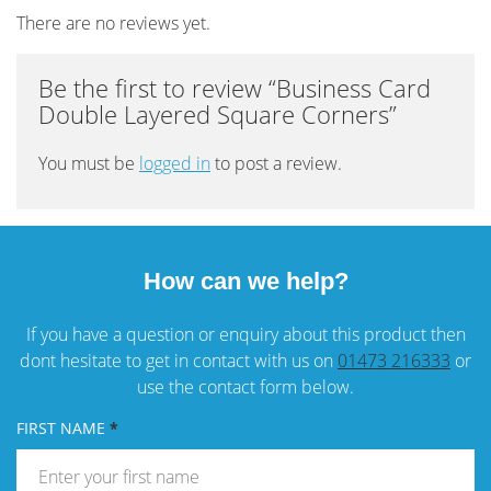
There are no reviews yet.
Be the first to review “Business Card
Double Layered Square Corners”
You must be
logged in
to post a review.
How can we help?
If you have a question or enquiry about this product then
dont hesitate to get in contact with us on
01473 216333
or
use the contact form below.
FIRST NAME