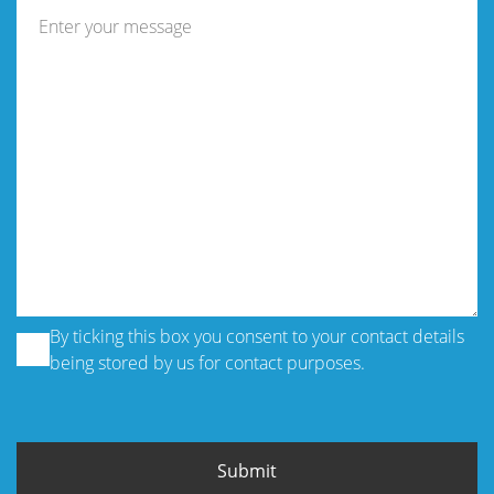
By ticking this box you consent to your contact details
being stored by us for contact purposes.