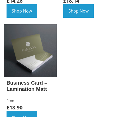
£14.26
£18.14
Shop Now
Shop Now
Business Card –
Lamination Matt
From
£18.90