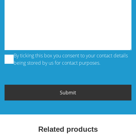
By ticking this box you consent to your contact details
being stored by us for contact purposes.
Related products