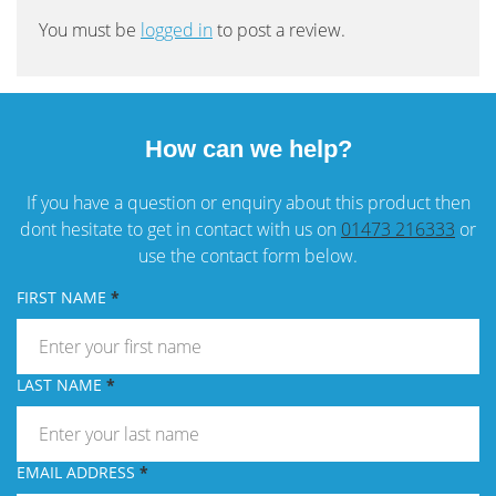
You must be
logged in
to post a review.
How can we help?
If you have a question or enquiry about this product then
dont hesitate to get in contact with us on
01473 216333
or
use the contact form below.
FIRST NAME
LAST NAME
EMAIL ADDRESS