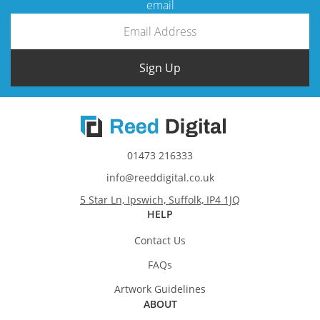
email
Sign Up
01473 216333
info@reeddigital.co.uk
5 Star Ln, Ipswich, Suffolk, IP4 1JQ
HELP
Contact Us
FAQs
Artwork Guidelines
ABOUT