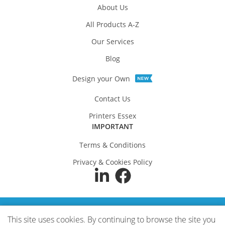
About Us
All Products A-Z
Our Services
Blog
Design your Own
Contact Us
Printers Essex
IMPORTANT
Terms & Conditions
Privacy & Cookies Policy
SECURE PAYMENTS
This site uses cookies. By continuing to browse the site you