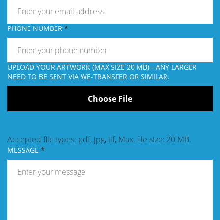
PHONE NUMBER
UPLOAD YOUR ARTWORK (MAX SIZE 20 MB) - ANY LARGER
NEED TO BE SENT VIA WE-TRANSFER OR SIMILAR.
Accepted file types: pdf, jpg, tif, Max. file size: 20 MB.
MESSAGE