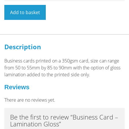
Business
Add to basket
Card
-
Lamination
Gloss
quantity
Description
Business cards printed on a 350gsm card, size can range
from 50 to 55mm by 85 to 90mm with the option of gloss
lamination added to the printed side only.
Reviews
There are no reviews yet.
Be the first to review “Business Card –
Lamination Gloss”