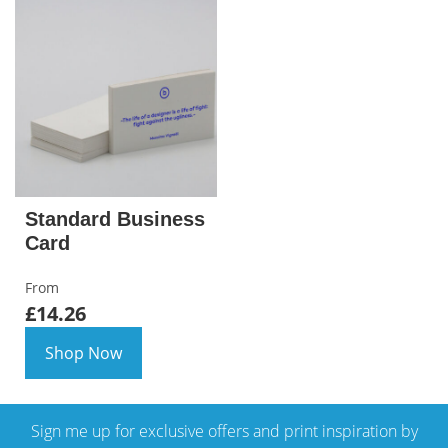
Standard Business
Card
From
£14.26
Shop Now
Sign me up for exclusive offers and print inspiration by