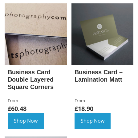
Business Card
Business Card –
Double Layered
Lamination Matt
Square Corners
From
From
£60.48
£18.90
Shop Now
Shop Now