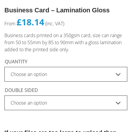
Business Card – Lamination Gloss
£18.14
From
(inc. VAT)
Business cards printed on a 350gsm card, size can range
from 50 to 55mm by 85 to 90mm with a gloss lamination
added to the printed side only.
QUANTITY
DOUBLE SIDED