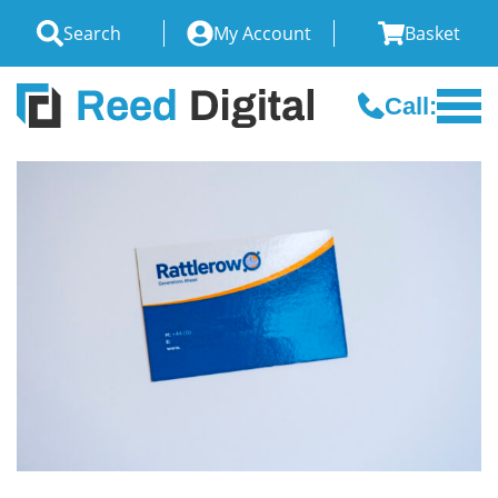
Search
My Account
Basket
Call: