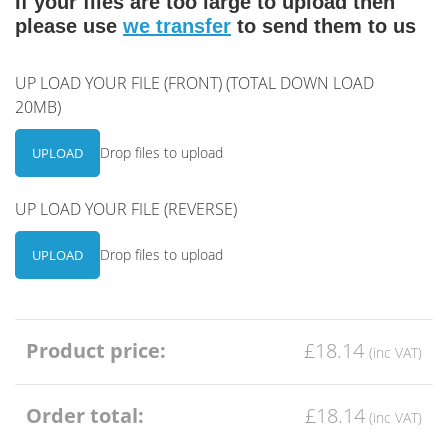
If your files are too large to upload then
please use
we transfer
to send them to us
UP LOAD YOUR FILE (FRONT) (TOTAL DOWN LOAD
20MB)
Drop files to upload
UPLOAD
UP LOAD YOUR FILE (REVERSE)
Drop files to upload
UPLOAD
Product price:
£18.14
Order total:
£18.14