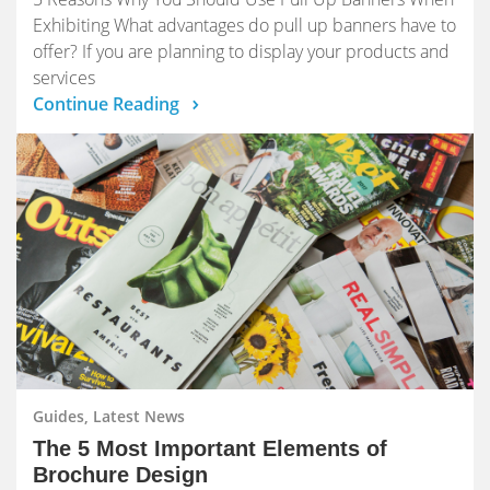
Exhibiting What advantages do pull up banners have to
offer? If you are planning to display your products and
services
Continue Reading
Guides, Latest News
The 5 Most Important Elements of
Brochure Design