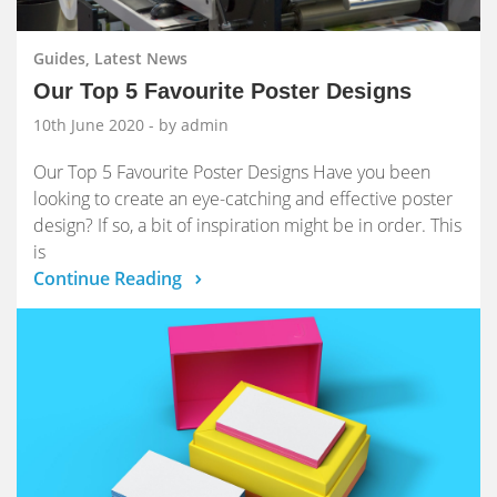
Guides, Latest News
Our Top 5 Favourite Poster Designs
10th June 2020
- by admin
Our Top 5 Favourite Poster Designs Have you been
looking to create an eye-catching and effective poster
design? If so, a bit of inspiration might be in order. This
is
Continue Reading