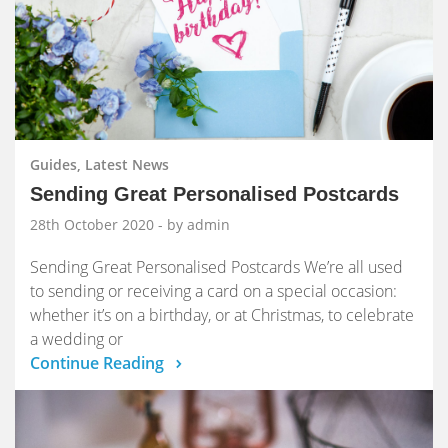
Guides, Latest News
Sending Great Personalised Postcards
28th October 2020
- by admin
Sending Great Personalised Postcards We’re all used
to sending or receiving a card on a special occasion:
whether it’s on a birthday, or at Christmas, to celebrate
a wedding or
Continue Reading