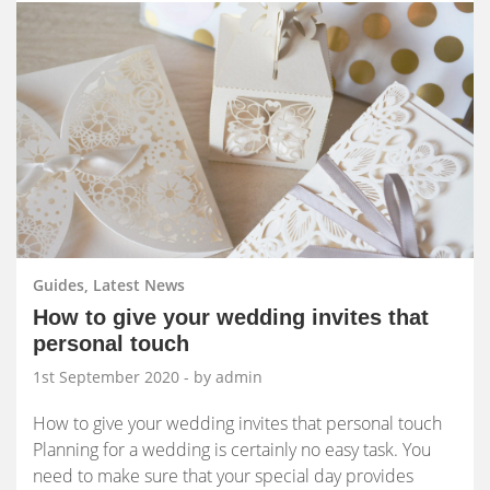
Guides, Latest News
How to give your wedding invites that
personal touch
1st September 2020
- by admin
How to give your wedding invites that personal touch
Planning for a wedding is certainly no easy task. You
need to make sure that your special day provides