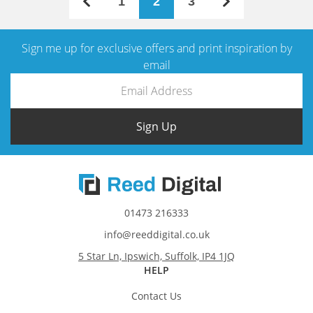
1
2
3
Sign me up for exclusive offers and print inspiration by
email
Sign Up
01473 216333
info@reeddigital.co.uk
5 Star Ln, Ipswich, Suffolk, IP4 1JQ
HELP
Contact Us