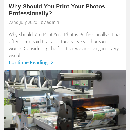
Why Should You Print Your Photos
Professionally?
22nd July 2020
- by admin
Why Should You Print Your Photos Professionally? It has
often been said that a picture speaks a thousand
words. Considering the fact that we are living in a very
visual
Continue Reading