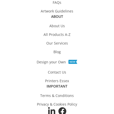
FAQs
Artwork Guidelines
ABOUT
About Us
All Products A-Z
Our Services
Blog
Design your Own
Contact Us
Printers Essex
IMPORTANT
Terms & Conditions
Privacy & Cookies Policy