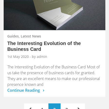
Guides, Latest News
The Interesting Evolution of the
Business Card
1st May 2020
- by admin
The Interesting Evolution of the Business Card Most of
us take the presence of business cards for granted.
They are an excellent means to make our professional
presence known and
Continue Reading