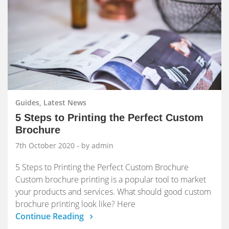
Guides, Latest News
5 Steps to Printing the Perfect Custom
Brochure
7th October 2020
- by admin
5 Steps to Printing the Perfect Custom Brochure
Custom brochure printing is a popular tool to market
your products and services. What should good custom
brochure printing look like? Here
Continue Reading