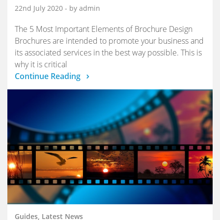
22nd July 2020
- by admin
The 5 Most Important Elements of Brochure Design
Brochures are intended to promote your business and
its associated services in the best way possible. This is
why it is critical
Continue Reading
Guides, Latest News