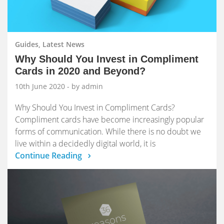
Guides, Latest News
Why Should You Invest in Compliment
Cards in 2020 and Beyond?
10th June 2020
- by admin
Why Should You Invest in Compliment Cards?
Compliment cards have become increasingly popular
forms of communication. While there is no doubt we
live within a decidedly digital world, it is
Continue Reading