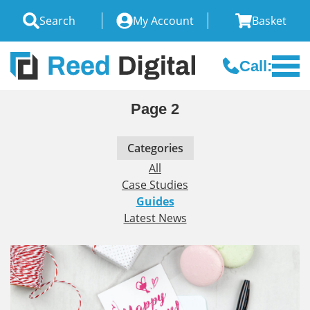
Search
My Account
Basket
Call:
Page 2
Categories
All
Case Studies
Guides
Latest News