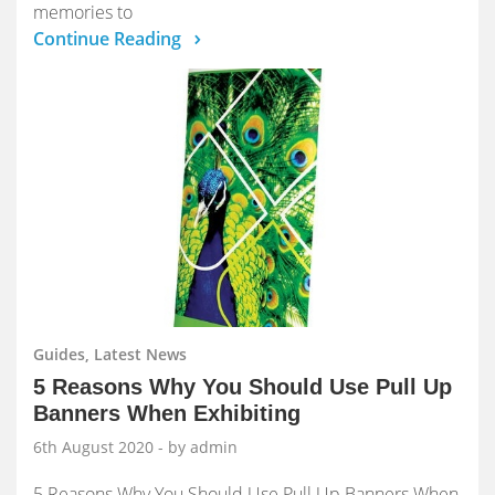
memories to
Continue Reading
Guides, Latest News
5 Reasons Why You Should Use Pull Up
Banners When Exhibiting
6th August 2020
- by admin
5 Reasons Why You Should Use Pull Up Banners When