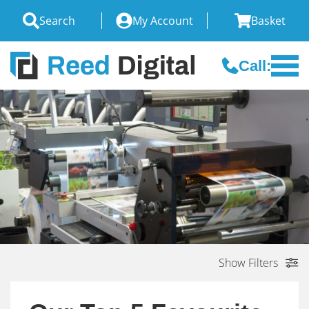
Search
My Account
Basket
Call:
Show Filters