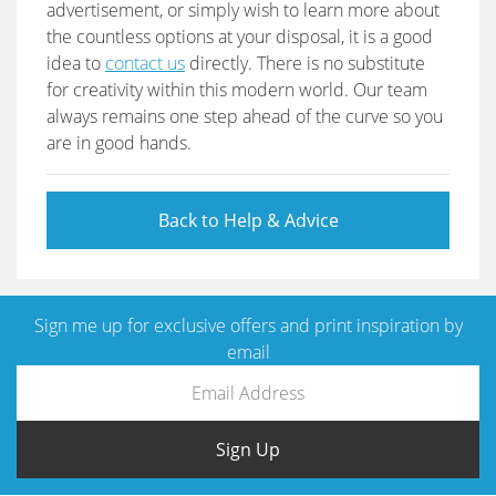
advertisement, or simply wish to learn more about
the countless options at your disposal, it is a good
idea to
contact us
directly. There is no substitute
for creativity within this modern world. Our team
always remains one step ahead of the curve so you
are in good hands.
Back to Help & Advice
Sign me up for exclusive offers and print inspiration by
email
Sign Up