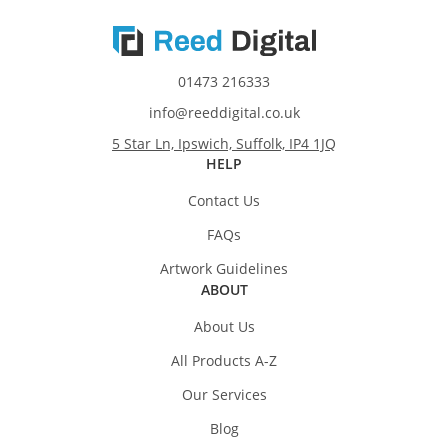
01473 216333
info@reeddigital.co.uk
5 Star Ln, Ipswich, Suffolk, IP4 1JQ
HELP
Contact Us
FAQs
Artwork Guidelines
ABOUT
About Us
All Products A-Z
Our Services
Blog