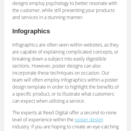
designs employ psychology to better resonate with
the customer, while still presenting your products
and services in a stunning manner.
Infographics
Infographics are often seen within websites, as they
are capable of explaining complicated concepts, or
breaking down a subject into easily digestible
sections. However, poster designs can also
incorporate these techniques on occasion. Our
team will often employ infographics within a poster
design template in order to highlight the benefits of
a specific product, or to illustrate what customers
can expect when utilising a service.
The experts at Reed Digital offer a second-to-none
level of experience within the
poster design
industry. If you are hoping to create an eye-catching