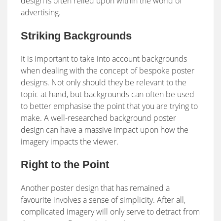
design is often relied upon within the world of
advertising.
Striking Backgrounds
It is important to take into account backgrounds
when dealing with the concept of bespoke poster
designs. Not only should they be relevant to the
topic at hand, but backgrounds can often be used
to better emphasise the point that you are trying to
make. A well-researched background poster
design can have a massive impact upon how the
imagery impacts the viewer.
Right to the Point
Another poster design that has remained a
favourite involves a sense of simplicity. After all,
complicated imagery will only serve to detract from