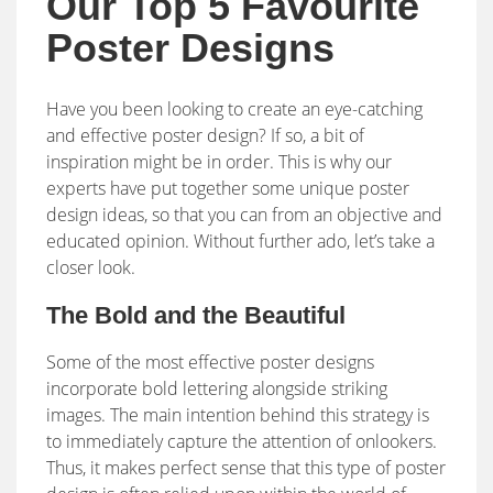
Our Top 5 Favourite
Poster Designs
Have you been looking to create an eye-catching
and effective poster design? If so, a bit of
inspiration might be in order. This is why our
experts have put together some unique poster
design ideas, so that you can from an objective and
educated opinion. Without further ado, let’s take a
closer look.
The Bold and the Beautiful
Some of the most effective poster designs
incorporate bold lettering alongside striking
images. The main intention behind this strategy is
to immediately capture the attention of onlookers.
Thus, it makes perfect sense that this type of poster