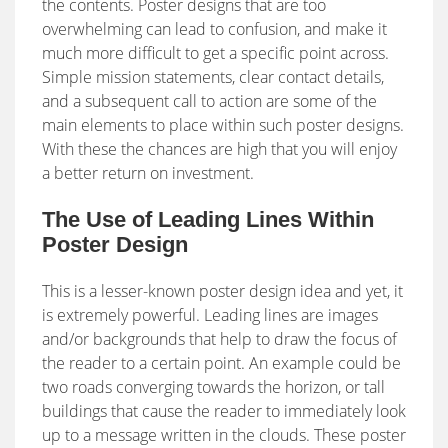
the contents. Poster designs that are too
overwhelming can lead to confusion, and make it
much more difficult to get a specific point across.
Simple mission statements, clear contact details,
and a subsequent call to action are some of the
main elements to place within such poster designs.
With these the chances are high that you will enjoy
a better return on investment.
The Use of Leading Lines Within
Poster Design
This is a lesser-known poster design idea and yet, it
is extremely powerful. Leading lines are images
and/or backgrounds that help to draw the focus of
the reader to a certain point. An example could be
two roads converging towards the horizon, or tall
buildings that cause the reader to immediately look
up to a message written in the clouds. These poster