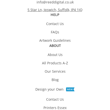
info@reeddigital.co.uk
5 Star Ln, Ipswich, Suffolk, IP4 1JQ
HELP
Contact Us
FAQs
Artwork Guidelines
ABOUT
About Us
All Products A-Z
Our Services
Blog
Design your Own
Contact Us
Printers Essex