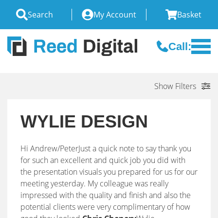
Search
My Account
Basket
Call:
Show Filters
WYLIE DESIGN
Hi Andrew/PeterJust a quick note to say thank you
for such an excellent and quick job you did with
the presentation visuals you prepared for us for our
meeting yesterday. My colleague was really
impressed with the quality and finish and also the
potential clients were very complimentary of how