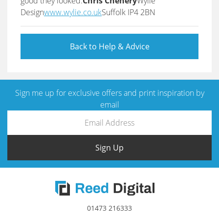
good they looked.
Chris Chenery
Wylie
Design
www.wylie.co.uk
Suffolk IP4 2BN
Back to Help & Advice
Sign me up for exclusive offers and print inspiration by
email
Sign Up
01473 216333