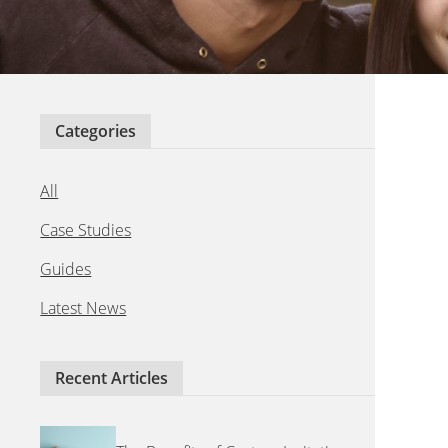
Categories
All
Case Studies
Guides
Latest News
Recent Articles