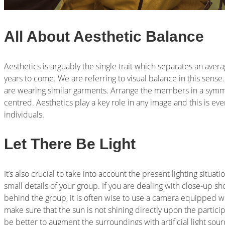
All About Aesthetic Balance
Aesthetics is arguably the single trait which separates an ave
years to come. We are referring to visual balance in this sense. 
are wearing similar garments. Arrange the members in a symme
centred. Aesthetics play a key role in any image and this is e
individuals.
Let There Be Light
It’s also crucial to take into account the present lighting situati
small details of your group. If you are dealing with close-up sh
behind the group, it is often wise to use a camera equipped wi
make sure that the sun is not shining directly upon the partici
be better to augment the surroundings with artificial light sour