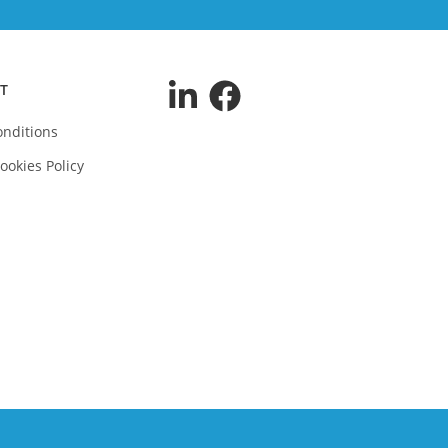
T
nditions
ookies Policy