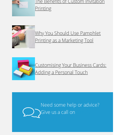
The Benefits of Custom Invitation
Printing
Why You Should Use Pamphlet
Printing as a Marketing Tool
Customising Your Business Cards:
Adding a Personal Touch
Need some help or advice?
Give us a call on
01473
216333