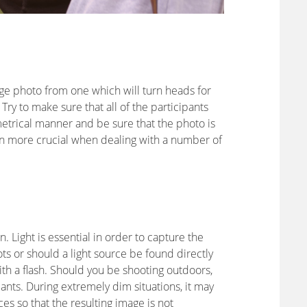
rage photo from one which will turn heads for
Try to make sure that all of the participants
trical manner and be sure that the photo is
ven more crucial when dealing with a number of
on. Light is essential in order to capture the
ots or should a light source be found directly
th a flash. Should you be shooting outdoors,
pants. During extremely dim situations, it may
ces so that the resulting image is not