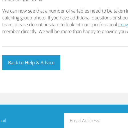
We can now see that a number of variables need to be taken 
catching group photo. If you have additional questions or shou
team, please do not hesitate to look into our professional
imag
member directly. We will be more than happy to provide you w
Back to Help & Advice
mail