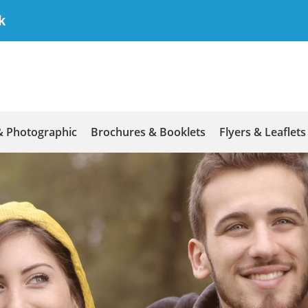
k
& Photographic
Brochures & Booklets
Flyers & Leaflets