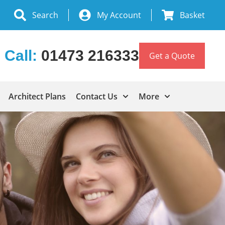
Search
My Account
Basket
Call:
01473 216333
Get a Quote
Architect Plans
Contact Us
More