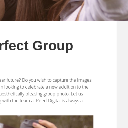
rfect Group
near future? Do you wish to capture the images
 looking to celebrate a new addition to the
 aesthetically pleasing group photo. Let us
with the team at Reed Digital is always a