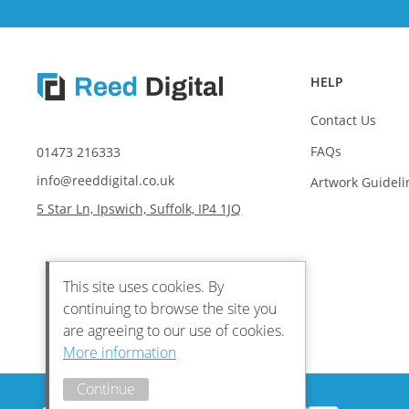
HELP
Contact Us
FAQs
01473 216333
info@reeddigital.co.uk
Artwork Guideli
5 Star Ln, Ipswich, Suffolk, IP4 1JQ
This site uses cookies. By
continuing to browse the site you
are agreeing to our use of cookies.
More information
Continue