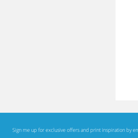
Sign me up for exclusive offers and print inspiration by e