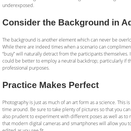
underexposed.
Consider the Background in A
The background is another element which can never be overl
While there are indeed times when a scenario can complimen
“busy” will naturally detract from the participants themselves. 
could be better to employ a neutral backdrop; particularly if 
professional purposes.
Practice Makes Perfect
Photography is just as much of an art form as a science. This is 
time around. Be sure to take plenty of pictures so that you can
also prudent to experiment with different poses as well as to 
that modern digital cameras and smartphones will allow you t
edited as you see fit.