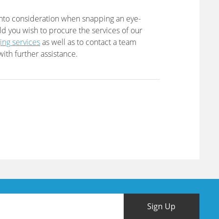
into consideration when snapping an eye-
ld you wish to procure the services of our
ing services
as well as to contact a team
ith further assistance.
Sign Up