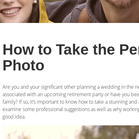
How to Take the Pe
Photo
Are you and your significant other planning a wedding in the 
associated with an upcoming retirement party or have you been
family? If so, it’s important to know how to take a stunning and
examine some professional suggestions as well as why working 
good idea.