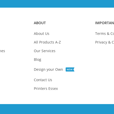
ABOUT
IMPORTAN
About Us
Terms & Co
All Products A-Z
Privacy & C
nes
Our Services
Blog
Design your Own
Contact Us
Printers Essex