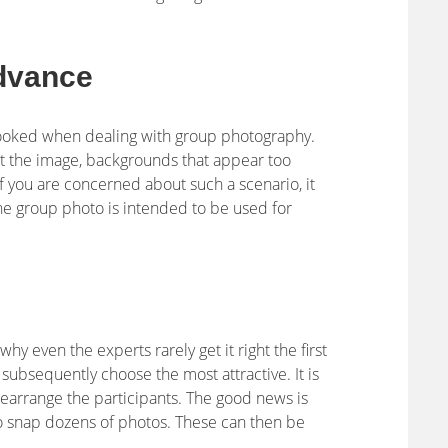
dvance
ooked when dealing with group photography.
t the image, backgrounds that appear too
If you are concerned about such a scenario, it
the group photo is intended to be used for
why even the experts rarely get it right the first
 subsequently choose the most attractive. It is
rearrange the participants. The good news is
o snap dozens of photos. These can then be