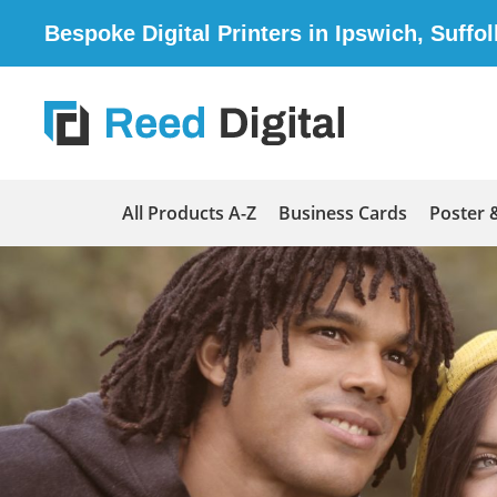
Bespoke Digital Printers in Ipswich, Suffol
All Products A-Z
Business Cards
Poster 