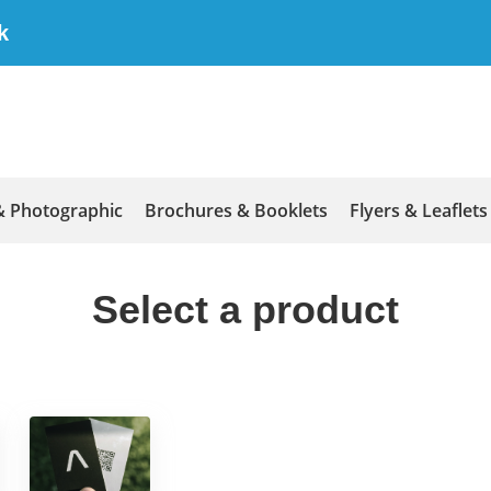
k
& Photographic
Brochures & Booklets
Flyers & Leaflets
Select a product