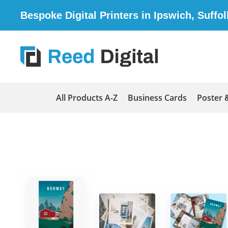
Bespoke Digital Printers in Ipswich, Suffol
All Products A-Z
Business Cards
Poster 