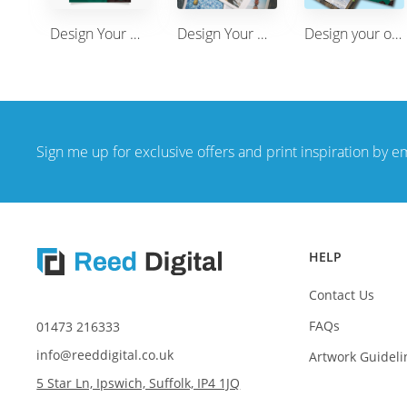
Design Your Own Leaflet/Flyer A6(148 x 105mm) Printing single sided
Design Your Own Leaflet/Flyer A4(210 x 297mm) Printing single sided
Design your own A5 leaflets single sided or double sided
Sign me up for exclusive offers and print inspiration by e
HELP
Contact Us
FAQs
01473 216333
info@reeddigital.co.uk
Artwork Guideli
5 Star Ln, Ipswich, Suffolk, IP4 1JQ