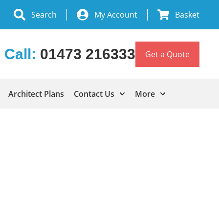
Search
My Account
Basket
Call:
01473 216333
Get a Quote
Architect Plans
Contact Us
More