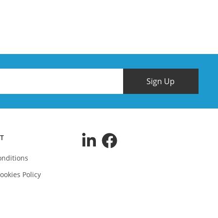
Sign Up
T
nditions
ookies Policy