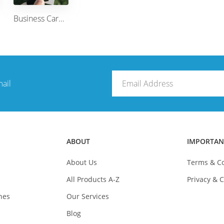
Business Card Double Sided (Design Your own from templates)
mail
ABOUT
IMPORTAN
About Us
Terms & Co
All Products A-Z
Privacy & C
nes
Our Services
Blog